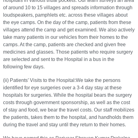
hospitals in various tribal pockets. Our team surveys an area
of around 10 to 15 villages and spreads information through
loudspeakers, pamphlets etc. across these villages about
the eye camps. On the day of the camp, patients from these
villages attend the camp and get examined. We also actively
take many patients in our vehicles from their homes to the
camps. At the camp, patients are checked and given free
medicines and glasses. Those patients who require surgery
are selected and sent to the Hospital in a bus in the
following few days.
(ii) Patients’ Visits to the Hospital:
We take the persons
identified for eye surgeries over a 3-4 day stay at these
hospitals for surgeries. While the hospital bears the surgery
costs through government sponsorship, as well as the cost
of stay and food, we bear the travel costs. Our staff mobilizes
the patients, takes them to the hospital, and handholds them
during the travel and stay until they return to their homes.