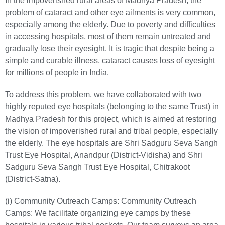
In the impoverished rural areas of Madhya Pradesh, the
problem of cataract and other eye ailments is very common,
especially among the elderly. Due to poverty and difficulties
in accessing hospitals, most of them remain untreated and
gradually lose their eyesight. It is tragic that despite being a
simple and curable illness, cataract causes loss of eyesight
for millions of people in India.
To address this problem, we have collaborated with two
highly reputed eye hospitals (belonging to the same Trust) in
Madhya Pradesh for this project, which is aimed at restoring
the vision of impoverished rural and tribal people, especially
the elderly. The eye hospitals are Shri Sadguru Seva Sangh
Trust Eye Hospital, Anandpur (District-Vidisha) and Shri
Sadguru Seva Sangh Trust Eye Hospital, Chitrakoot
(District-Satna).
(i) Community Outreach Camps:
Community Outreach
Camps: We facilitate organizing eye camps by these