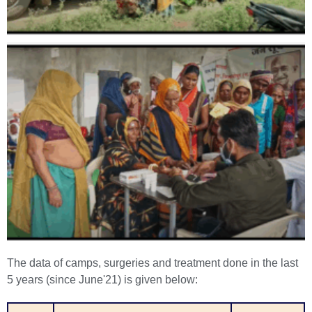
The data of camps, surgeries and treatment done in the last
5 years (since June'21) is given below: