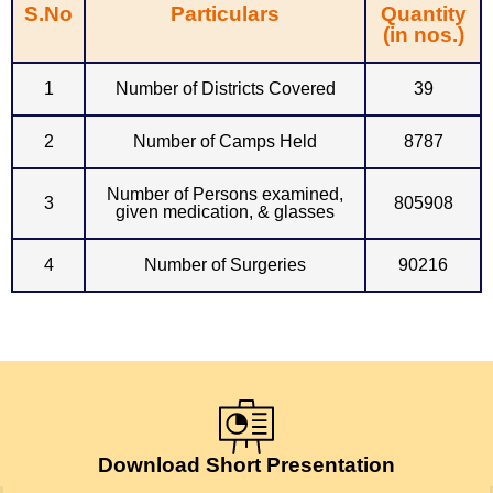
S.No
Particulars
Quantity
(in nos.)
1
Number of Districts Covered
39
2
Number of Camps Held
8787
Number of Persons examined,
3
805908
given medication, & glasses
4
Number of Surgeries
90216
Download Short Presentation