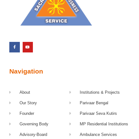
Navigation
About
Institutions & Projects
Our Story
Parivaar Bengal
Founder
Parivaar Seva Kutirs
Governing Body
MP Residential Institutions
Advisory-Board
Ambulance Services