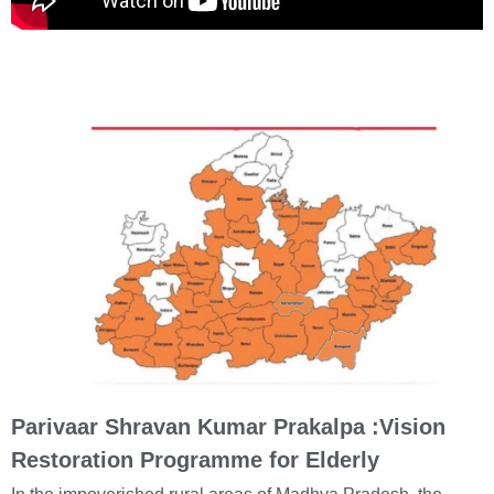
Parivaar Shravan Kumar Prakalpa :Vision
Restoration Programme for Elderly