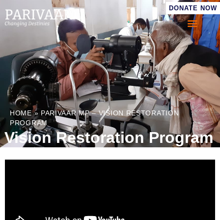
DONATE NOW
HOME
»
PARIVAAR MP – VISION RESTORATION
PROGRAM
Vision Restoration Program