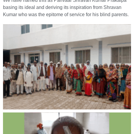
We have named this as Parivaar Shravan Kumar Prakalpa
basing its ideal and deriving its inspiration from Shravan
Kumar who was the epitome of service for his blind parents.