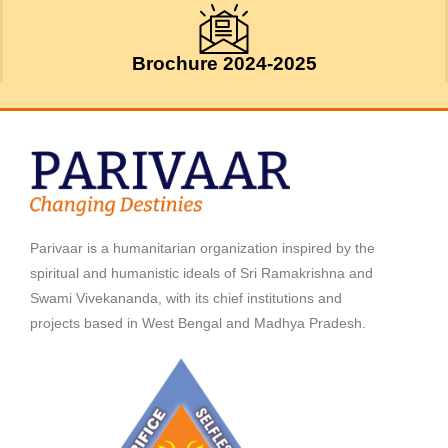
Brochure 2024-2025
Parivaar is a humanitarian organization inspired by the
spiritual and humanistic ideals of Sri Ramakrishna and
Swami Vivekananda, with its chief institutions and
projects based in West Bengal and Madhya Pradesh.