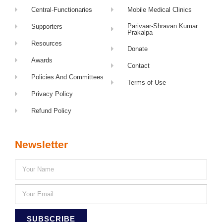
Central-Functionaries
Mobile Medical Clinics
Parivaar-Shravan Kumar
Supporters
Prakalpa
Resources
Donate
Awards
Contact
Policies And Committees
Terms of Use
Privacy Policy
Refund Policy
Newsletter
SUBSCRIBE