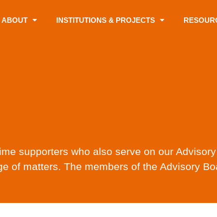
ABOUT
INSTITUTIONS & PROJECTS
RESOUR
-time supporters who also serve on our Advisor
e of matters. The members of the Advisory Boa