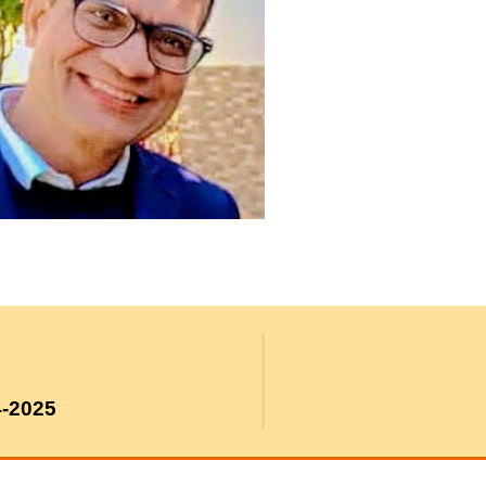
4-2025