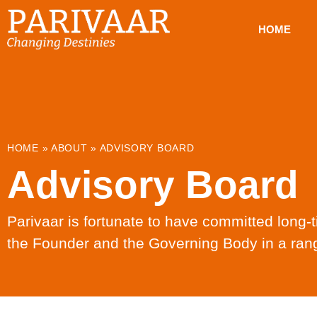
HOME
HOME
»
ABOUT
»
ADVISORY BOARD
Advisory Board
Parivaar is fortunate to have committed long
the Founder and the Governing Body in a rang