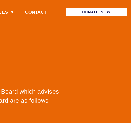
CES
CONTACT
DONATE NOW
y Board which advises
rd are as follows :