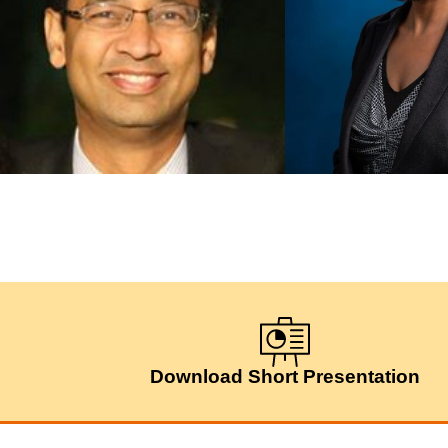
Download Short Presentation