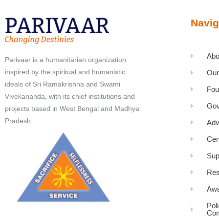
Navig
Abo
Parivaar is a humanitarian organization
inspired by the spiritual and humanistic
Our
ideals of Sri Ramakrishna and Swami
Fou
Vivekananda, with its chief institutions and
Gov
projects based in West Bengal and Madhya
Pradesh.
Adv
Cen
Sup
Res
Awa
Pol
Com