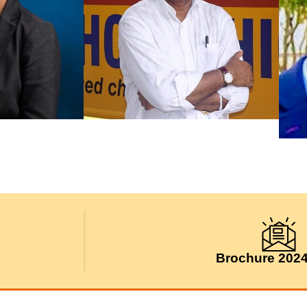
Brochure 202