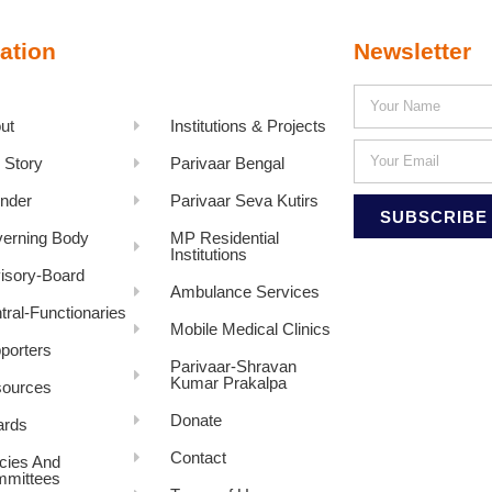
ation
Newsletter
ut
Institutions & Projects
 Story
Parivaar Bengal
nder
Parivaar Seva Kutirs
SUBSCRIBE
erning Body
MP Residential
Institutions
isory-Board
Ambulance Services
tral-Functionaries
Mobile Medical Clinics
porters
Parivaar-Shravan
Kumar Prakalpa
ources
Donate
rds
Contact
icies And
mittees