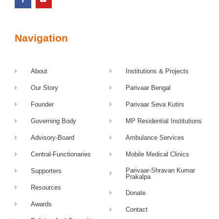
Navigation
About
Institutions & Projects
Our Story
Parivaar Bengal
Founder
Parivaar Seva Kutirs
Governing Body
MP Residential Institutions
Advisory-Board
Ambulance Services
Central-Functionaries
Mobile Medical Clinics
Parivaar-Shravan Kumar
Supporters
Prakalpa
Resources
Donate
Awards
Contact