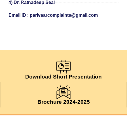
4) Dr. Ratnadeep Seal
Email ID : parivaarcomplaints@gmail.com
Download Short Presentation
Brochure 2024-2025