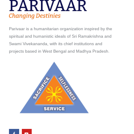
Parivaar is a humanitarian organization inspired by the
spiritual and humanistic ideals of Sri Ramakrishna and
Swami Vivekananda, with its chief institutions and
projects based in West Bengal and Madhya Pradesh.