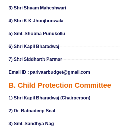
3) Shri Shyam Maheshwari
4) Shri K K Jhunjhunwala
5) Smt. Shobha Punukollu
6) Shri Kapil Bharadwaj
7) Shri Siddharth Parmar
Email ID : parivaarbudget@gmail.com
B. Child Protection Committee
1) Shri Kapil Bharadwaj (Chairperson)
2) Dr. Ratnadeep Seal
3) Smt. Sandhya Nag