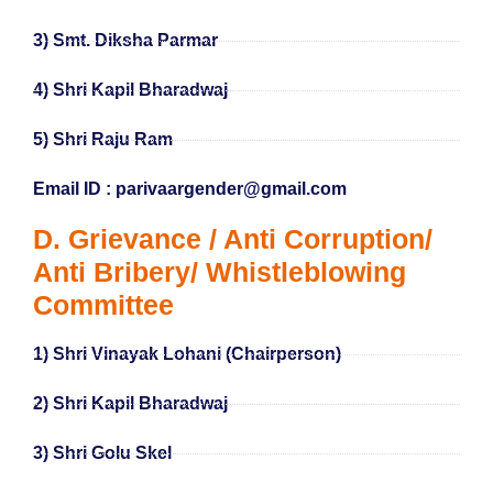
3) Smt. Diksha Parmar
4) Shri Kapil Bharadwaj
5) Shri Raju Ram
Email ID : parivaargender@gmail.com
D. Grievance / Anti Corruption/
Anti Bribery/ Whistleblowing
Committee
1) Shri Vinayak Lohani (Chairperson)
2) Shri Kapil Bharadwaj
3) Shri Golu Skel