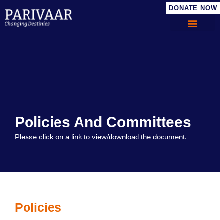
DONATE NOW
Policies And Committees
Please click on a link to view/download the document.
Policies