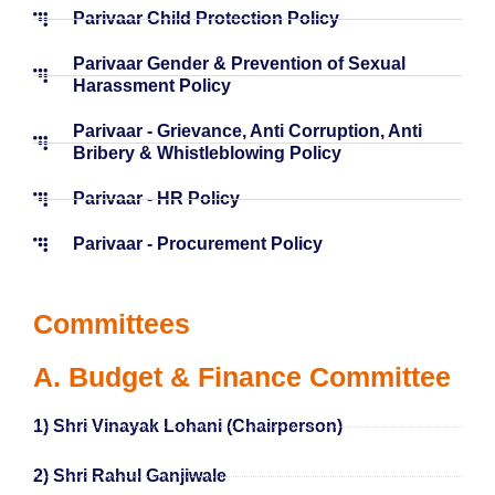
Parivaar Child Protection Policy
Parivaar Gender & Prevention of Sexual
Harassment Policy
Parivaar - Grievance, Anti Corruption, Anti
Bribery & Whistleblowing Policy
Parivaar - HR Policy
Parivaar - Procurement Policy
Committees
A. Budget & Finance Committee
1) Shri Vinayak Lohani (Chairperson)
2) Shri Rahul Ganjiwale