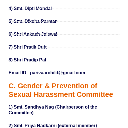
4) Smt. Dipti Mondal
5) Smt. Diksha Parmar
6) Shri Aakash Jaiswal
7) Shri Pratik Dutt
8) Shri Pradip Pal
Email ID : parivaarchild@gmail.com
C. Gender & Prevention of
Sexual Harassment Committee
1) Smt. Sandhya Nag (Chairperson of the
Committee)
2) Smt. Priya Nadkarni (external member)