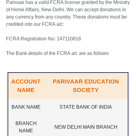
Parivaar has a valid FCRA license granted by the Ministry
of Home Affairs, New Delhi. We can accept donations in
any currency from any country. These donations must be
credited into our FCRA a/c:
FCRA Registration No: 147110818
The Bank details of the FCRA a/c are as follows
ACCOUNT
PARIVAAR EDUCATION
NAME
SOCIETY
BANK NAME
STATE BANK OF INDIA
BRANCH
NEW DELHI MAIN BRANCH
NAME