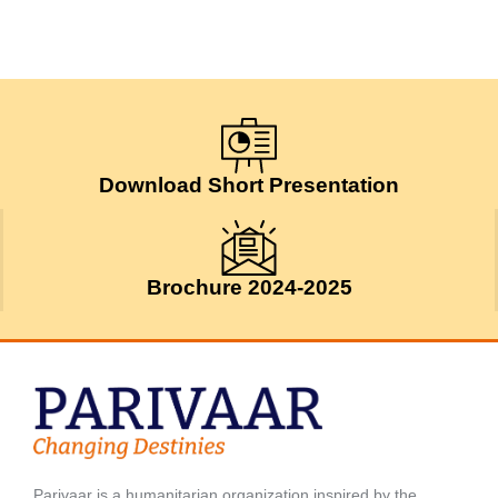
Download Short Presentation
Brochure 2024-2025
Parivaar is a humanitarian organization inspired by the