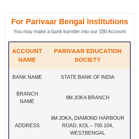
For Parivaar Bengal Institutions
You may make a bank transfer into our SBI Account
ACCOUNT
PARIVAAR EDUCATION
NAME
SOCIETY
BANK NAME
STATE BANK OF INDIA
BRANCH
IIM JOKA BRANCH
NAME
IIM JOKA, DIAMOND HARBOUR
ADDRESS
ROAD, KOL – 700 104,
WESTBENGAL