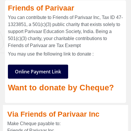
Friends of Parivaar
You can contribute to Friends of Parivaar Inc, Tax ID 47-
1323851, a 501(c)(3) public charity that exists solely to
support Parivaar Education Society, India. Being a
501(c)(3) charity, your charitable contributions to
Friends of Parivaar are Tax Exempt
You may use the following link to donate :
Online Payment Link
Want to donate by Cheque?
Via Friends of Parivaar Inc
Make Cheque payable to:
Friends of Parivaar Inc