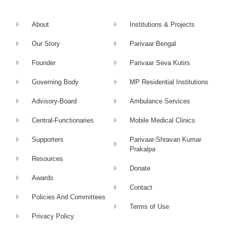
About
Institutions & Projects
Our Story
Parivaar Bengal
Founder
Parivaar Seva Kutirs
Governing Body
MP Residential Institutions
Advisory-Board
Ambulance Services
Central-Functionaries
Mobile Medical Clinics
Supporters
Parivaar-Shravan Kumar
Prakalpa
Resources
Donate
Awards
Contact
Policies And Committees
Terms of Use
Privacy Policy