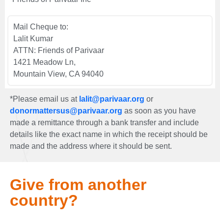
Mail Cheque to:
Lalit Kumar
ATTN: Friends of Parivaar
1421 Meadow Ln,
Mountain View, CA 94040
*Please email us at
lalit@parivaar.org
or
donormattersus@parivaar.org
as soon as you have
made a remittance through a bank transfer and include
details like the exact name in which the receipt should be
made and the address where it should be sent.
Give from another
country?