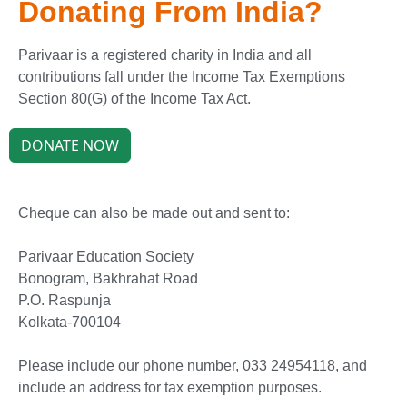
Donating From India?
Parivaar is a registered charity in India and all
contributions fall under the Income Tax Exemptions
Section 80(G) of the Income Tax Act.
DONATE NOW
Cheque can also be made out and sent to:
Parivaar Education Society
Bonogram, Bakhrahat Road
P.O. Raspunja
Kolkata-700104
Please include our phone number, 033 24954118, and
include an address for tax exemption purposes.