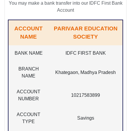
You may make a bank transfer into our IDFC First Bank
Account
ACCOUNT
PARIVAAR EDUCATION
NAME
SOCIETY
BANK NAME
IDFC FIRST BANK
BRANCH
Khategaon, Madhya Pradesh
NAME
ACCOUNT
10217583899
NUMBER
ACCOUNT
Savings
TYPE