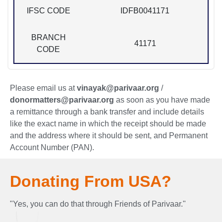
IFSC CODE
IDFB0041171
BRANCH
41171
CODE
Please email us at
vinayak@parivaar.org
/
donormatters@parivaar.org
as soon as you have made
a remittance through a bank transfer and include details
like the exact name in which the receipt should be made
and the address where it should be sent, and Permanent
Account Number (PAN).
Donating From USA?
"Yes, you can do that through Friends of Parivaar."