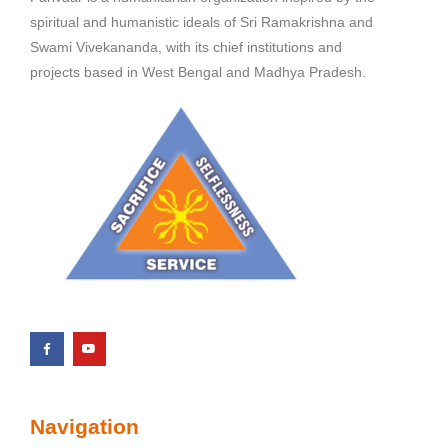
spiritual and humanistic ideals of Sri Ramakrishna and
Swami Vivekananda, with its chief institutions and
projects based in West Bengal and Madhya Pradesh.
Navigation