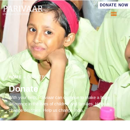
DONATE NOW
HOME
»
DONATE
Donate
With your help, Parviaar can continue to make a huge
difference in the lives of children and families. Help us
change destinies. Help us change India.