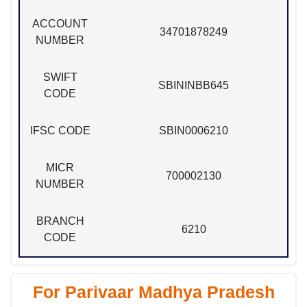
ACCOUNT
34701878249
NUMBER
SWIFT
SBININBB645
CODE
IFSC CODE
SBIN0006210
MICR
700002130
NUMBER
BRANCH
6210
CODE
For Parivaar Madhya Pradesh