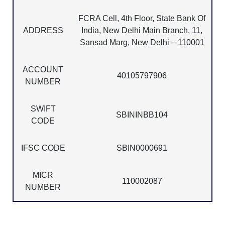
FCRA Cell, 4th Floor, State Bank Of
ADDRESS
India, New Delhi Main Branch, 11,
Sansad Marg, New Delhi – 110001
ACCOUNT
40105797906
NUMBER
SWIFT
SBININBB104
CODE
IFSC CODE
SBIN0000691
MICR
110002087
NUMBER