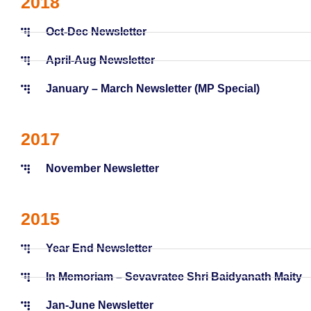
2018
Oct-Dec Newsletter
April-Aug Newsletter
January – March Newsletter (MP Special)
2017
November Newsletter
2015
Year End Newsletter
In Memoriam – Sevavratee Shri Baidyanath Maity
Jan-June Newsletter