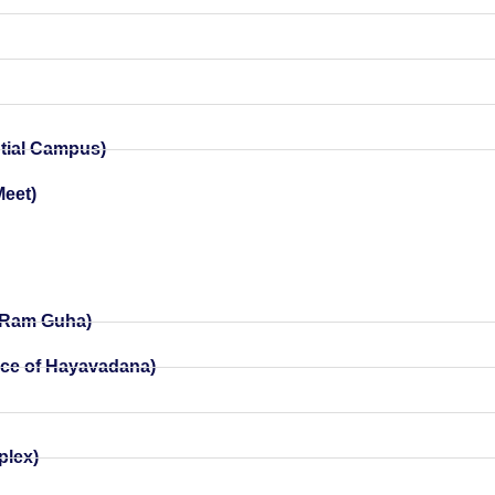
ntial Campus)
Meet)
y Ram Guha)
nce of Hayavadana)
)
plex)