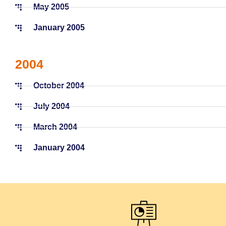
May 2005
January 2005
2004
October 2004
July 2004
March 2004
January 2004