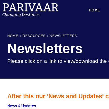
HOME
HOME
»
RESOURCES
»
NEWSLETTERS
Newsletters
Please click on a link to view/download th
After this our 'News and Updates' c
News & Updates