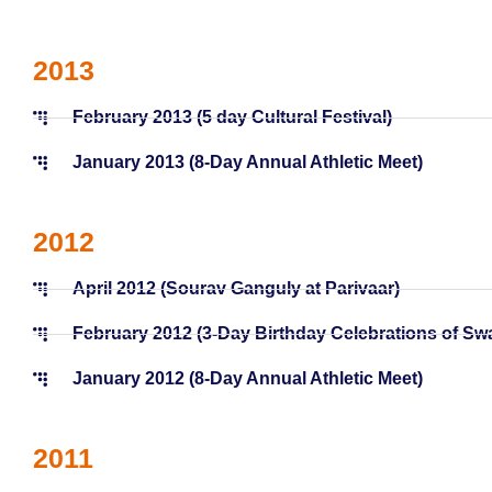
2013
February 2013 (5 day Cultural Festival)
January 2013 (8-Day Annual Athletic Meet)
2012
April 2012 (Sourav Ganguly at Parivaar)
February 2012 (3-Day Birthday Celebrations of S
January 2012 (8-Day Annual Athletic Meet)
2011