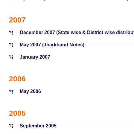
2007
December 2007 (State-wise & District-wise distribu
May 2007 (Jharkhand Notes)
January 2007
2006
May 2006
2005
September 2005