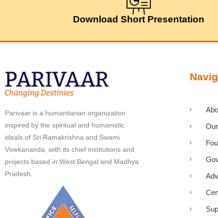
Download Short Presentation
Navig
Abo
Parivaar is a humanitarian organization
inspired by the spiritual and humanistic
Our
ideals of Sri Ramakrishna and Swami
Fou
Vivekananda, with its chief institutions and
Gov
projects based in West Bengal and Madhya
Pradesh.
Adv
Cen
Sup