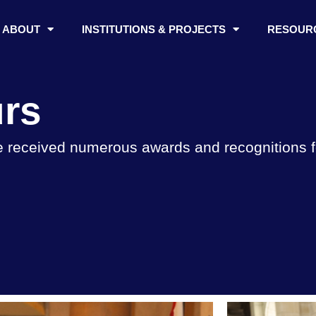
ABOUT
INSTITUTIONS & PROJECTS
RESOUR
rs
 received numerous awards and recognitions for