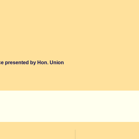
ce presented by Hon. Union