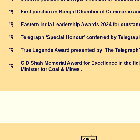
First position in Bengal Chamber of Commerce an
Eastern India Leadership Awards 2024 for outstandi
Telegraph ‘Special Honour’ conferred by Telegrap
True Legends Award presented by ‘The Telegraph’ i
G D Shah Memorial Award for Excellence in the f
Minister for Coal & Mines .