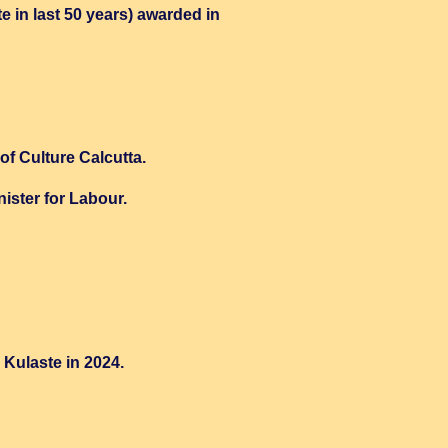
e in last 50 years) awarded in
f Culture Calcutta.
ster for Labour.
Kulaste in 2024.