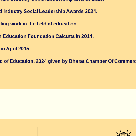
d Industry Social Leadership Awards 2024.
ng work in the field of education.
h Education Foundation Calcutta in 2014.
n April 2015.
ield of Education, 2024 given by Bharat Chamber Of Commer