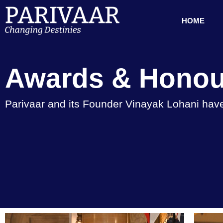
HOME
Awards & Honou
Parivaar and its Founder Vinayak Lohani have