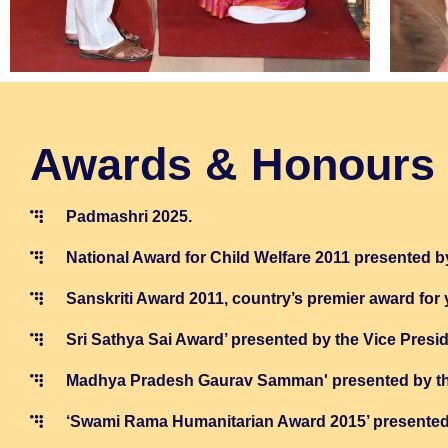
Awards & Honours
Padmashri 2025.
National Award for Child Welfare 2011 presented by
Sanskriti Award 2011, country’s premier award for
Sri Sathya Sai Award’ presented by the Vice Presi
Madhya Pradesh Gaurav Samman' presented by the
‘Swami Rama Humanitarian Award 2015’ presented b