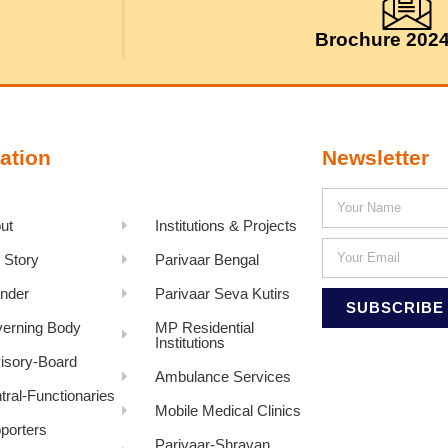
Brochure 202
ation
Newsletter
ut
Institutions & Projects
 Story
Parivaar Bengal
nder
Parivaar Seva Kutirs
SUBSCRIBE
erning Body
MP Residential
Institutions
isory-Board
Ambulance Services
tral-Functionaries
Mobile Medical Clinics
porters
Parivaar-Shravan