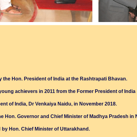
 the Hon. President of India at the Rashtrapati Bhavan.
 young achievers in 2011 from the Former President of Indi
dent of India, Dr Venkaiya Naidu, in November 2018.
 Hon. Governor and Chief Minister of Madhya Pradesh in
y Hon. Chief Minister of Uttarakhand.