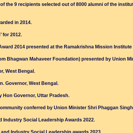
f the 9 recipients selected out of 8000 alumni of the institut
arded in 2014.
 for 2012.
rd 2014 presented at the Ramakrishna Mission Institute o
from Bhagwan Mahaveer Foundation) presented by Union Mini
r, West Bengal.
. Governor, West Bengal.
 Hon Governor, Uttar Pradesh.
 community conferred by Union Minister Shri Phaggan Singh 
d Industry Social Leadership Awards 2022.
and Industry Social Leadership awards 2023.