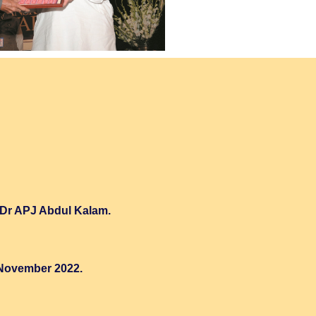
a Dr APJ Abdul Kalam.
 November 2022.