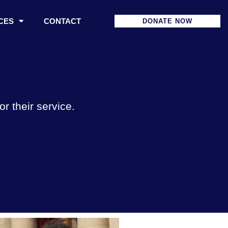
CES
CONTACT
DONATE NOW
 their service.