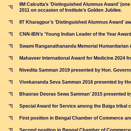
IIM Calcutta’s ‘Distinguished Alumnus Award’ (one o
2011 on occasion of Institute’s Golden Jubilee.
IIT Kharagpur’s ‘Distinguished Alumnus Award’ aw
CNN-IBN’s ‘Young Indian Leader of the Year Award’
Swami Ranganathananda Memorial Humanitarian Awa
Mahaveer International Award for Medicine 2024 
Nivedita Samman 2019 presented by Hon. Governo
Vivekananda Seva Samman 2016 presented by Hon
Bhaorao Deoras Sewa Samman’ 2015 presented by
Special Award for Service among the Baiga tribal
First position in Bengal Chamber of Commerce an
Second position in Bengal Chamber of Commerce 