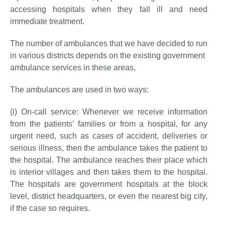
accessing hospitals when they fall ill and need
immediate treatment.
The number of ambulances that we have decided to run
in various districts depends on the existing government
ambulance services in these areas,
The ambulances are used in two ways:
(i) On-call service:
Whenever we receive information
from the patients’ families or from a hospital, for any
urgent need, such as cases of accident, deliveries or
serious illness, then the ambulance takes the patient to
the hospital. The ambulance reaches their place which
is interior villages and then takes them to the hospital.
The hospitals are government hospitals at the block
level, district headquarters, or even the nearest big city,
if the case so requires.