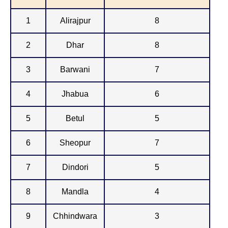
1
Alirajpur
8
2
Dhar
8
3
Barwani
7
4
Jhabua
6
5
Betul
5
6
Sheopur
7
7
Dindori
5
8
Mandla
4
9
Chhindwara
3