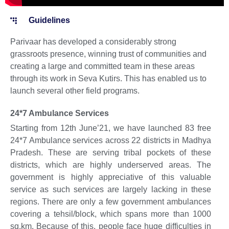
Guidelines
Parivaar has developed a considerably strong
grassroots presence, winning trust of communities and
creating a large and committed team in these areas
through its work in Seva Kutirs. This has enabled us to
launch several other field programs.
24*7 Ambulance Services
Starting from 12th June’21, we have launched 83 free
24*7 Ambulance services across 22 districts in Madhya
Pradesh. These are serving tribal pockets of these
districts, which are highly underserved areas. The
government is highly appreciative of this valuable
service as such services are largely lacking in these
regions. There are only a few government ambulances
covering a tehsil/block, which spans more than 1000
sq.km. Because of this, people face huge difficulties in