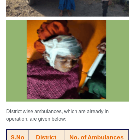
District wise ambulances, which are already in
operation, are given below:
S.No
District
No. of Ambulances