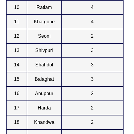
10
Ratlam
4
11
Khargone
4
12
Seoni
2
13
Shivpuri
3
14
Shahdol
3
15
Balaghat
3
16
Anuppur
2
17
Harda
2
18
Khandwa
2