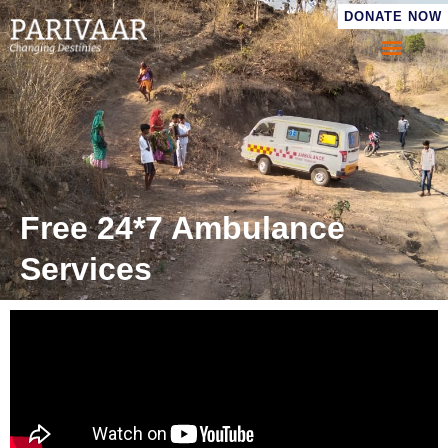
DONATE NOW
Free 24*7 Ambulance
Services