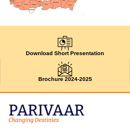
Download Short Presentation
Brochure 2024-2025