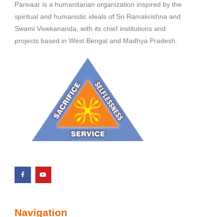
Parivaar is a humanitarian organization inspired by the
spiritual and humanistic ideals of Sri Ramakrishna and
Swami Vivekananda, with its chief institutions and
projects based in West Bengal and Madhya Pradesh.
Navigation