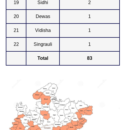
19
Sidhi
2
20
Dewas
1
21
Vidisha
1
22
Singrauli
1
Total
83