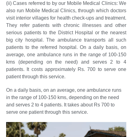
(ii) Cases referred to by our Mobile Medical Clinics:
We
also run Mobile Medical Clinics, through which doctors
visit interior villages for health check-ups and treatment.
They refer patients with chronic illnesses and other
serious patients to the District Hospital or the nearest
big city hospital. The ambulance transports all such
patients to the referred hospital. On a daily basis, on
average, one ambulance runs in the range of 100-150
kms (depending on the need) and serves 2 to 4
patients. It costs approximately Rs. 700 to serve one
patient through this service.
On a daily basis, on an average, one ambulance runs
in the range of 100-150 kms, depending on the need
and serves 2 to 4 patients. It takes about Rs 700 to
serve one patient through this service.