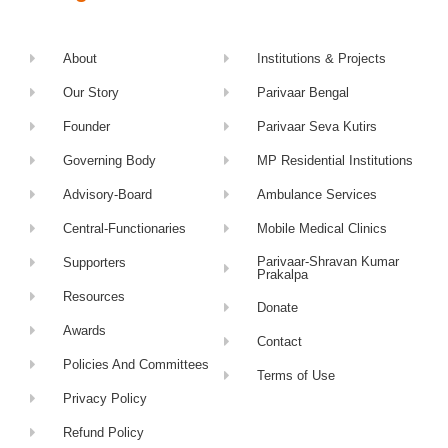
About
Institutions & Projects
Our Story
Parivaar Bengal
Founder
Parivaar Seva Kutirs
Governing Body
MP Residential Institutions
Advisory-Board
Ambulance Services
Central-Functionaries
Mobile Medical Clinics
Parivaar-Shravan Kumar
Supporters
Prakalpa
Resources
Donate
Awards
Contact
Policies And Committees
Terms of Use
Privacy Policy
Refund Policy