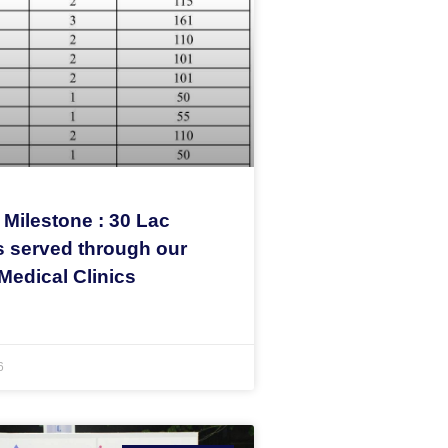
 Milestone : 30 Lac
s served through our
Medical Clinics
6