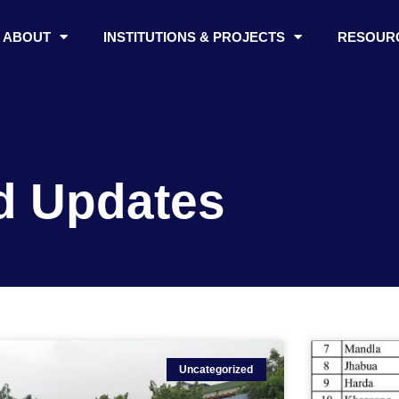
ABOUT
INSTITUTIONS & PROJECTS
RESOUR
d Updates
Uncategorized