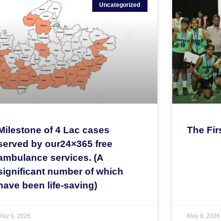
Uncategorized
Milestone of 4 Lac cases
The Fir
served by our24×365 free
ambulance services. (A
significant number of which
have been life-saving)
May 9, 2026
May 9, 2026