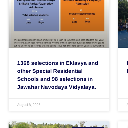
1368 selections in Eklavya and
other Special Residential
Schools and 98 selections in
Jawahar Navodaya Vidyalaya.
August 8, 2026