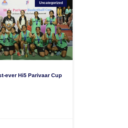
Uncategorized
st-ever Hi5 Parivaar Cup