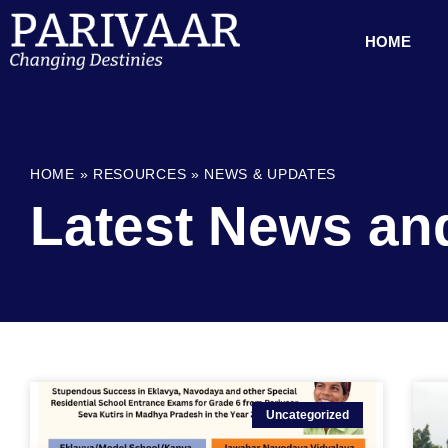
HOME
HOME
»
RESOURCES
»
NEWS & UPDATES
Latest News an
Uncategorized