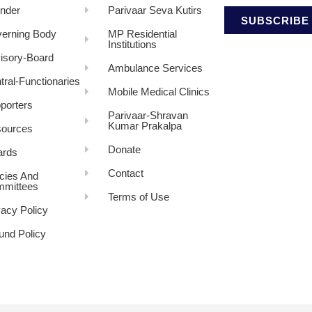
nder
Parivaar Seva Kutirs
SUBSCRIBE
erning Body
MP Residential
Institutions
isory-Board
Ambulance Services
tral-Functionaries
Mobile Medical Clinics
porters
Parivaar-Shravan
Kumar Prakalpa
ources
Donate
rds
Contact
icies And
mittees
Terms of Use
vacy Policy
und Policy