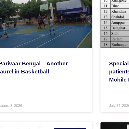
Parivaar Bengal – Another
Special
laurel in Basketball
patient
Mobile 
August 8, 2026
July 24, 202