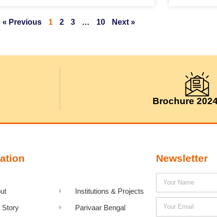
« Previous
1
2
3
…
10
Next »
Brochure 202
ation
Newsletter
ut
Institutions & Projects
 Story
Parivaar Bengal