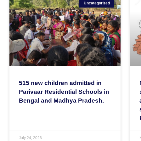
Uncategorized
515 new children admitted in
Parivaar Residential Schools in
Bengal and Madhya Pradesh.
July 24, 2026