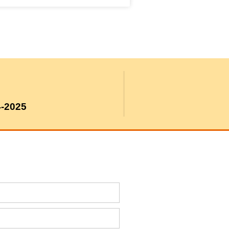
4-2025