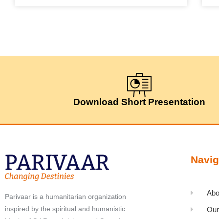
Download Short Presentation
Navig
Abo
Parivaar is a humanitarian organization
inspired by the spiritual and humanistic
Our