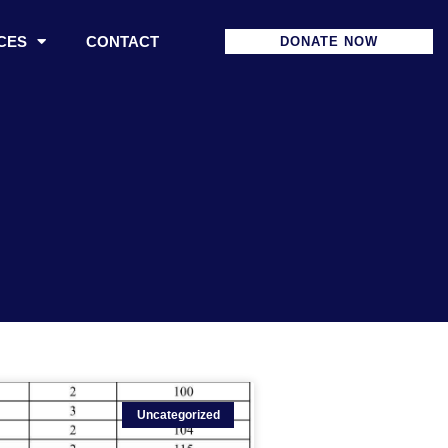
CES
CONTACT
DONATE NOW
Uncategorized