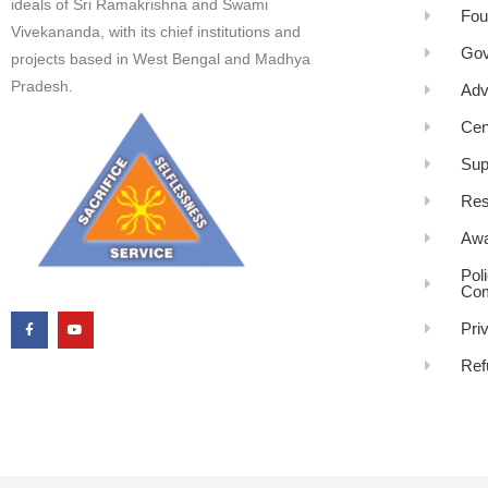
ideals of Sri Ramakrishna and Swami
Fou
Vivekananda, with its chief institutions and
Gov
projects based in West Bengal and Madhya
Pradesh.
Adv
Cen
Sup
Res
Awa
Pol
Com
Pri
Ref