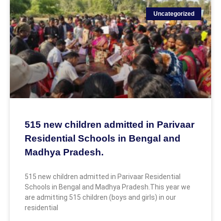
Uncategorized
515 new children admitted in Parivaar
Residential Schools in Bengal and
Madhya Pradesh.
515 new children admitted in Parivaar Residential
Schools in Bengal and Madhya Pradesh.This year we
are admitting 515 children (boys and girls) in our
residential