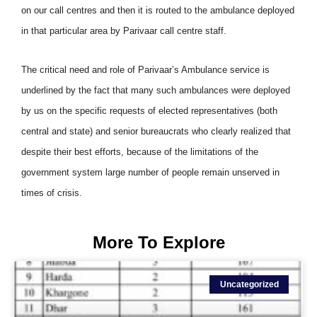
on our call centres and then it is routed to the ambulance deployed
in that particular area by Parivaar call centre staff.
The critical need and role of Parivaar’s Ambulance service is
underlined by the fact that many such ambulances were deployed
by us on the specific requests of elected representatives (both
central and state) and senior bureaucrats who clearly realized that
despite their best efforts, because of the limitations of the
government system large number of people remain unserved in
times of crisis.
More To Explore
Uncategorized