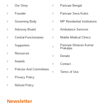
Our Story
Parivaar Bengal
Founder
Parivaar Seva Kutirs
Governing Body
MP Residential Institutions
Advisory-Board
Ambulance Services
Central-Functionaries
Mobile Medical Clinics
Parivaar-Shravan Kumar
Supporters
Prakalpa
Resources
Donate
Awards
Contact
Policies And Committees
Terms of Use
Privacy Policy
Refund Policy
Newsletter