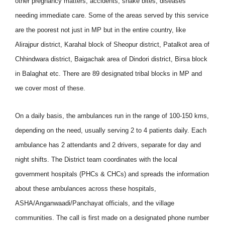
other pregnancy matters, accidents, snake bites, diseases
needing immediate care. Some of the areas served by this service
are the poorest not just in MP but in the entire country, like
Alirajpur district, Karahal block of Sheopur district, Patalkot area of
Chhindwara district, Baigachak area of Dindori district, Birsa block
in Balaghat etc. There are 89 designated tribal blocks in MP and
we cover most of these.
On a daily basis, the ambulances run in the range of 100-150 kms,
depending on the need, usually serving 2 to 4 patients daily. Each
ambulance has 2 attendants and 2 drivers, separate for day and
night shifts. The District team coordinates with the local
government hospitals (PHCs & CHCs) and spreads the information
about these ambulances across these hospitals,
ASHA/Anganwaadi/Panchayat officials, and the village
communities. The call is first made on a designated phone number