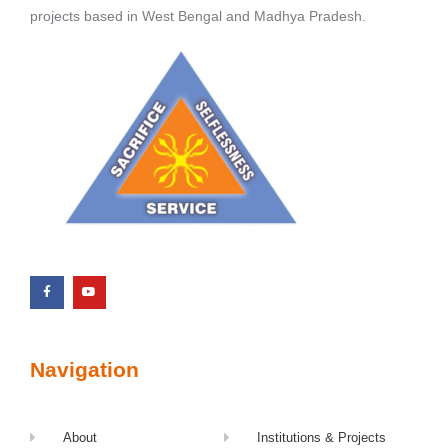
projects based in West Bengal and Madhya Pradesh.
Navigation
About
Institutions & Projects