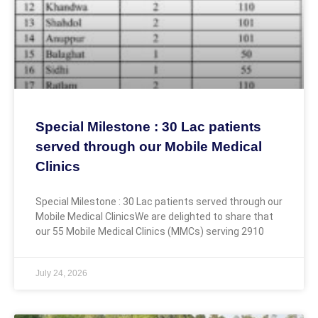
Special Milestone : 30 Lac patients
served through our Mobile Medical
Clinics
Special Milestone : 30 Lac patients served through our
Mobile Medical ClinicsWe are delighted to share that
our 55 Mobile Medical Clinics (MMCs) serving 2910
July 24, 2026