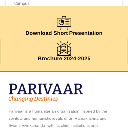
Campus
May 9, 2026
Download Short Presentation
Brochure 2024-2025
Parivaar is a humanitarian organization inspired by the
spiritual and humanistic ideals of Sri Ramakrishna and
Swami Vivekananda, with its chief institutions and