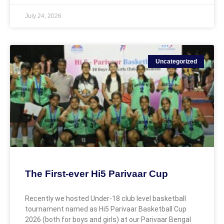
July 24, 2026
Uncategorized
The First-ever Hi5 Parivaar Cup
Recently we hosted Under-18 club level basketball
tournament named as Hi5 Parivaar Basketball Cup
2026 (both for boys and girls) at our Parivaar Bengal