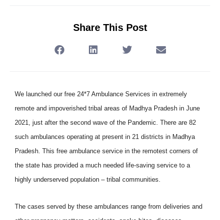
Share This Post
We launched our free 24*7 Ambulance Services in extremely
remote and impoverished tribal areas of Madhya Pradesh in June
2021, just after the second wave of the Pandemic. There are 82
such ambulances operating at present in 21 districts in Madhya
Pradesh. This free ambulance service in the remotest corners of
the state has provided a much needed life-saving service to a
highly underserved population – tribal communities.
The cases served by these ambulances range from deliveries and