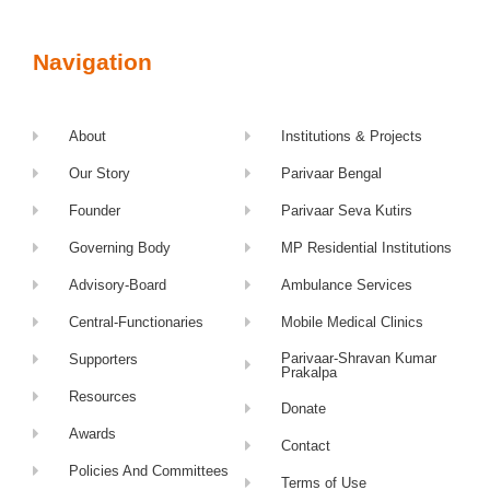
Navigation
About
Institutions & Projects
Our Story
Parivaar Bengal
Founder
Parivaar Seva Kutirs
Governing Body
MP Residential Institutions
Advisory-Board
Ambulance Services
Central-Functionaries
Mobile Medical Clinics
Parivaar-Shravan Kumar
Supporters
Prakalpa
Resources
Donate
Awards
Contact
Policies And Committees
Terms of Use