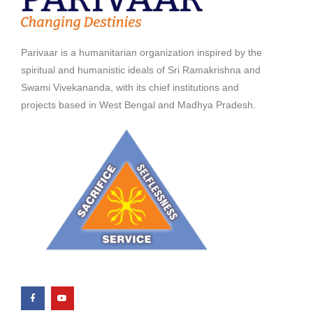
Parivaar is a humanitarian organization inspired by the
spiritual and humanistic ideals of Sri Ramakrishna and
Swami Vivekananda, with its chief institutions and
projects based in West Bengal and Madhya Pradesh.