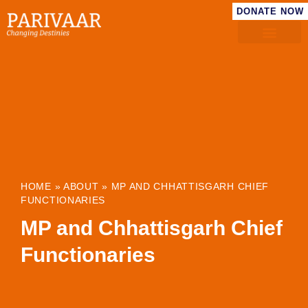
DONATE NOW
HOME
»
ABOUT
»
MP AND CHHATTISGARH CHIEF
FUNCTIONARIES
MP and Chhattisgarh Chief
Functionaries