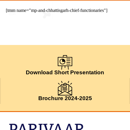
[tmm name="mp-and-chhattisgarh-chief-functionaries"]
Download Short Presentation
Brochure 2024-2025