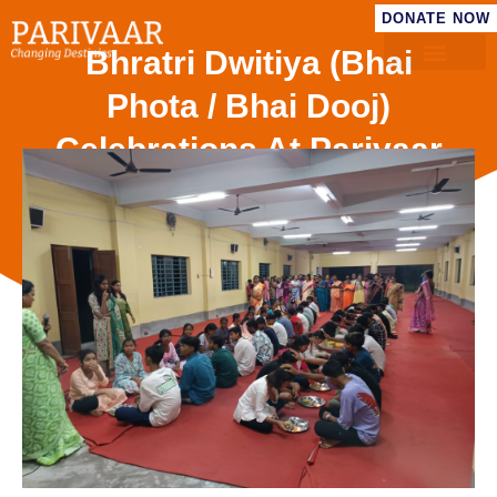
DONATE NOW
Bhratri Dwitiya (Bhai
Phota / Bhai Dooj)
Celebrations At Parivaar