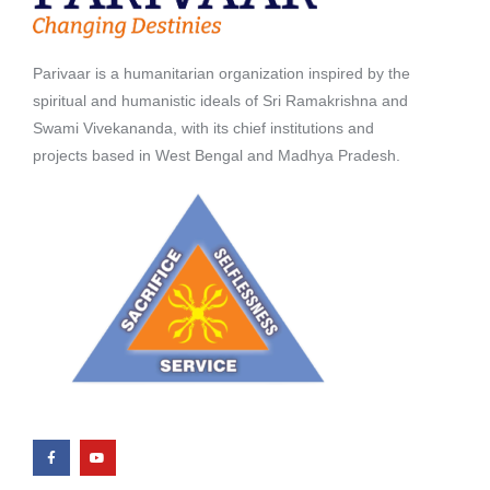
Parivaar is a humanitarian organization inspired by the
spiritual and humanistic ideals of Sri Ramakrishna and
Swami Vivekananda, with its chief institutions and
projects based in West Bengal and Madhya Pradesh.