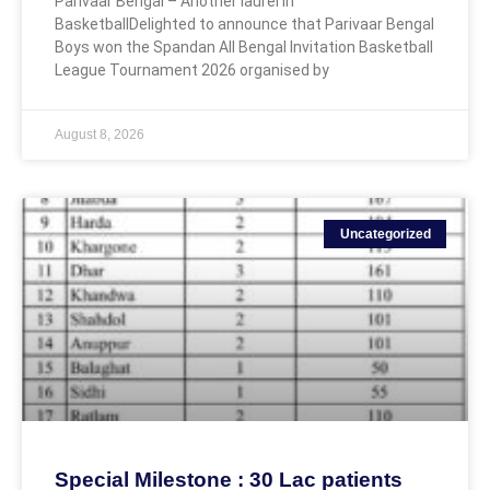
Parivaar Bengal – Another laurel in
BasketballDelighted to announce that Parivaar Bengal
Boys won the Spandan All Bengal Invitation Basketball
League Tournament 2026 organised by
August 8, 2026
Uncategorized
Special Milestone : 30 Lac patients