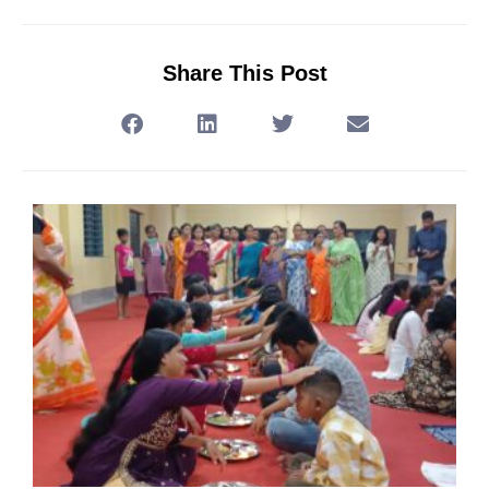
Share This Post