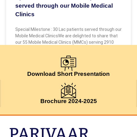
served through our Mobile Medical
Clinics
Special Milestone : 30 Lac patients served through our
Mobile Medical ClinicsWe are delighted to share that
our 55 Mobile Medical Clinics (MMCs) serving 2910
July 24, 2026
Download Short Presentation
Brochure 2024-2025