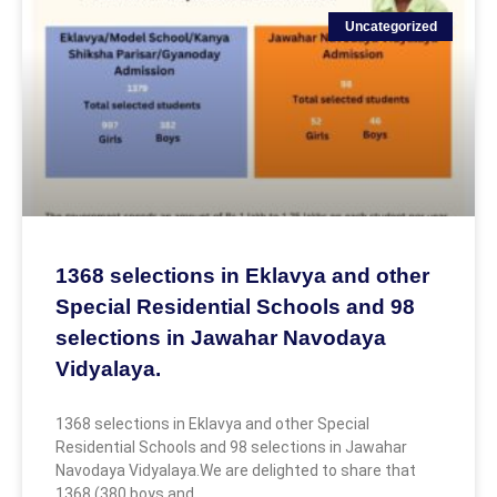
Uncategorized
1368 selections in Eklavya and other
Special Residential Schools and 98
selections in Jawahar Navodaya
Vidyalaya.
1368 selections in Eklavya and other Special
Residential Schools and 98 selections in Jawahar
Navodaya Vidyalaya.We are delighted to share that
1368 (380 boys and