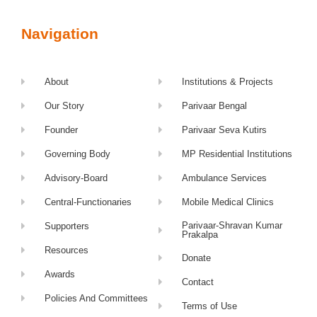
Navigation
About
Institutions & Projects
Our Story
Parivaar Bengal
Founder
Parivaar Seva Kutirs
Governing Body
MP Residential Institutions
Advisory-Board
Ambulance Services
Central-Functionaries
Mobile Medical Clinics
Parivaar-Shravan Kumar
Supporters
Prakalpa
Resources
Donate
Awards
Contact
Policies And Committees
Terms of Use