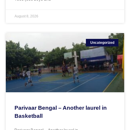
August 8, 2026
Uncategorized
Parivaar Bengal – Another laurel in
Basketball