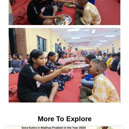
More To Explore