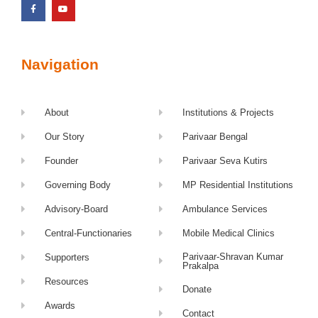
Navigation
About
Institutions & Projects
Our Story
Parivaar Bengal
Founder
Parivaar Seva Kutirs
Governing Body
MP Residential Institutions
Advisory-Board
Ambulance Services
Central-Functionaries
Mobile Medical Clinics
Parivaar-Shravan Kumar
Supporters
Prakalpa
Resources
Donate
Awards
Contact