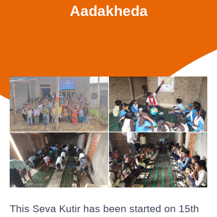
Aadakheda
This Seva Kutir has been started on 15th