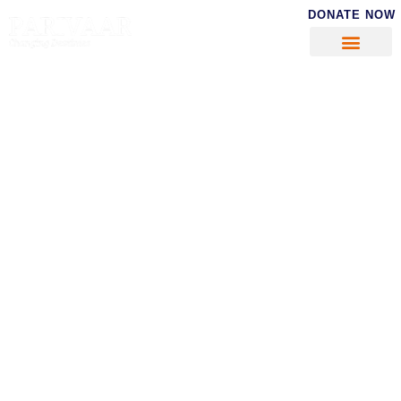
DONATE NOW