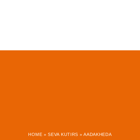
HOME
»
SEVA KUTIRS
»
AADAKHEDA