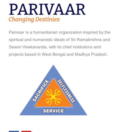
Parivaar is a humanitarian organization inspired by the
spiritual and humanistic ideals of Sri Ramakrishna and
Swami Vivekananda, with its chief institutions and
projects based in West Bengal and Madhya Pradesh.