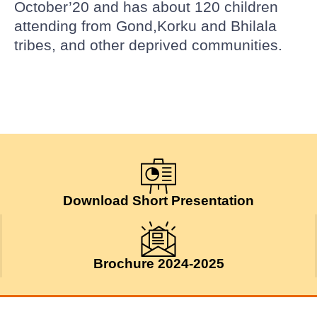
October’20 and has about 120 children
attending from Gond,Korku and Bhilala
tribes, and other deprived communities.
Download Short Presentation
Brochure 2024-2025