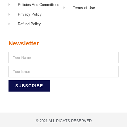
Policies And Committees
Terms of Use
Privacy Policy
Refund Policy
Newsletter
SUBSCRIBE
© 2021 ALL RIGHTS RESERVED​