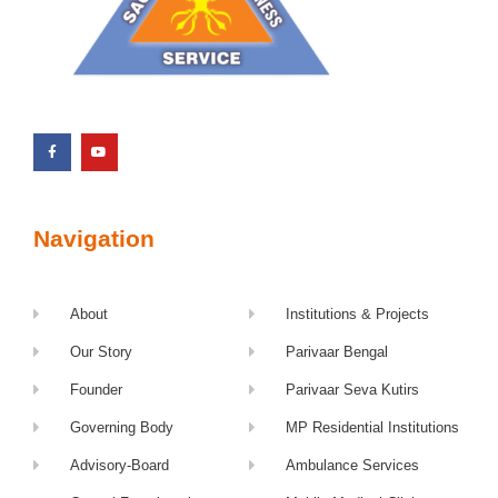
Navigation
About
Institutions & Projects
Our Story
Parivaar Bengal
Founder
Parivaar Seva Kutirs
Governing Body
MP Residential Institutions
Advisory-Board
Ambulance Services