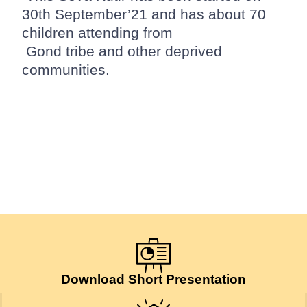
30th September’21 and has about 70
children attending from
Gond tribe and other deprived
communities.
Download Short Presentation