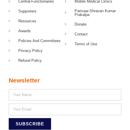
Central-Functionaries
Mobile Medical Clinics
Parivaar-Shravan Kumar
Supporters
Prakalpa
Resources
Donate
Awards
Contact
Policies And Committees
Terms of Use
Privacy Policy
Refund Policy
Newsletter
SUBSCRIBE