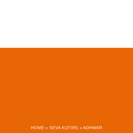
HOME
»
SEVA KUTIRS
»
ADHWAR