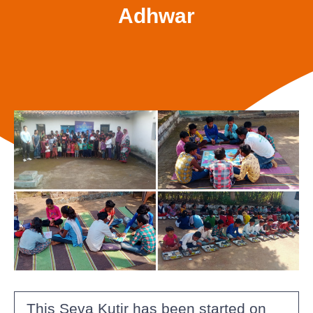
Adhwar
This Seva Kutir has been started on