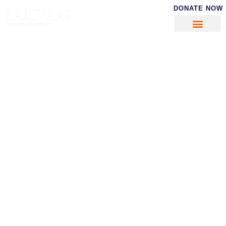
DONATE NOW