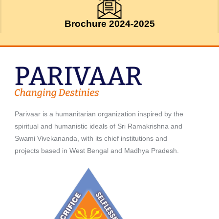
Brochure 2024-2025
Parivaar is a humanitarian organization inspired by the
spiritual and humanistic ideals of Sri Ramakrishna and
Swami Vivekananda, with its chief institutions and
projects based in West Bengal and Madhya Pradesh.