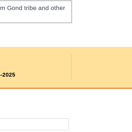
om Gond tribe and other
4-2025