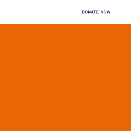
CES
CONTACT
DONATE NOW