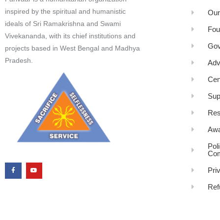
inspired by the spiritual and humanistic
Our
ideals of Sri Ramakrishna and Swami
Fou
Vivekananda, with its chief institutions and
Gov
projects based in West Bengal and Madhya
Pradesh.
Adv
Cen
Sup
Res
Awa
Pol
Com
Pri
Ref