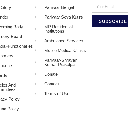
 Story
Parivaar Bengal
nder
Parivaar Seva Kutirs
SUBSCRIBE
erning Body
MP Residential
Institutions
isory-Board
Ambulance Services
tral-Functionaries
Mobile Medical Clinics
porters
Parivaar-Shravan
Kumar Prakalpa
ources
Donate
rds
Contact
icies And
mittees
Terms of Use
vacy Policy
und Policy