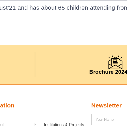
ust’21 and has about 65 children attending fr
Brochure 202
ation
Newsletter
ut
Institutions & Projects