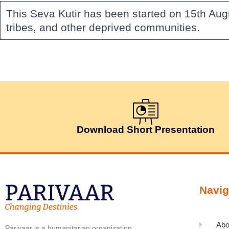
This Seva Kutir has been started on 15th Aug
tribes, and other deprived communities.
Download Short Presentation
Navig
Abo
Parivaar is a humanitarian organization