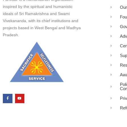
inspired by the spiritual and humanistic
Our
ideals of Sri Ramakrishna and Swami
Fou
Vivekananda, with its chief institutions and
Gov
projects based in West Bengal and Madhya
Pradesh.
Adv
Cen
Sup
Res
Awa
Pol
Com
Pri
Ref