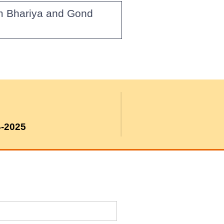
om Bhariya and Gond
4-2025