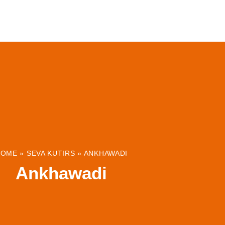
ABOUT
INSTITUTIONS & PROJECTS
RESOUR
HOME
»
SEVA KUTIRS
»
ANKHAWADI
Ankhawadi