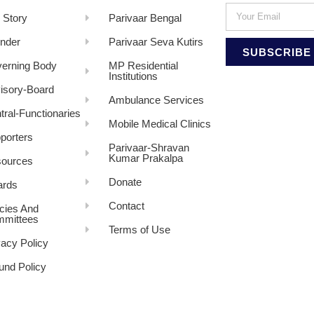
 Story
Parivaar Bengal
nder
Parivaar Seva Kutirs
SUBSCRIBE
erning Body
MP Residential
Institutions
isory-Board
Ambulance Services
tral-Functionaries
Mobile Medical Clinics
porters
Parivaar-Shravan
Kumar Prakalpa
ources
Donate
rds
Contact
icies And
mittees
Terms of Use
vacy Policy
und Policy