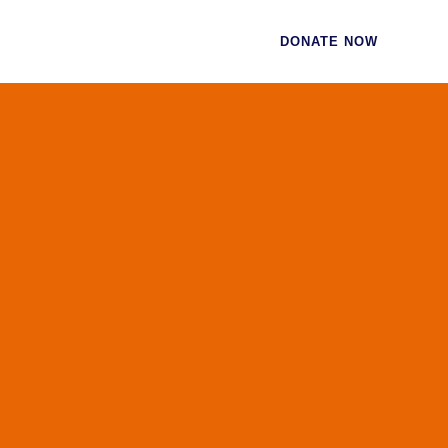
CES
CONTACT
DONATE NOW