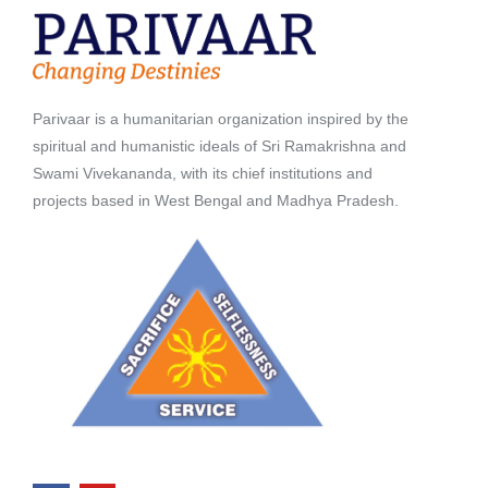
Parivaar is a humanitarian organization inspired by the
spiritual and humanistic ideals of Sri Ramakrishna and
Swami Vivekananda, with its chief institutions and
projects based in West Bengal and Madhya Pradesh.