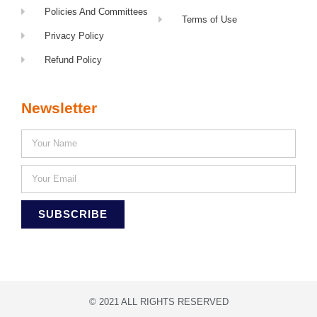
Policies And Committees
Terms of Use
Privacy Policy
Refund Policy
Newsletter
SUBSCRIBE
© 2021 ALL RIGHTS RESERVED​