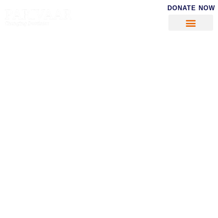
DONATE NOW