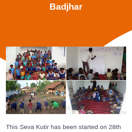
Badjhar
This Seva Kutir has been started on 28th