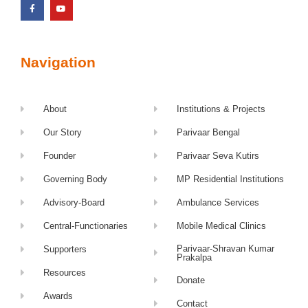
Navigation
About
Institutions & Projects
Our Story
Parivaar Bengal
Founder
Parivaar Seva Kutirs
Governing Body
MP Residential Institutions
Advisory-Board
Ambulance Services
Central-Functionaries
Mobile Medical Clinics
Parivaar-Shravan Kumar
Supporters
Prakalpa
Resources
Donate
Awards
Contact