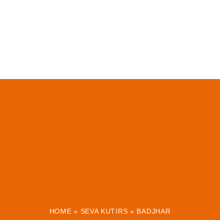
HOME
»
SEVA KUTIRS
»
BADJHAR