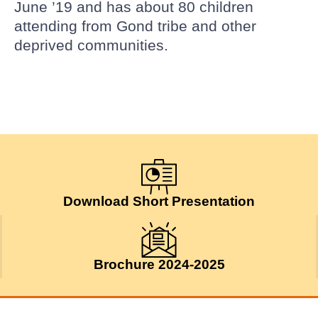
June ’19 and has about 80 children
attending from Gond tribe and other
deprived communities.
Download Short Presentation
Brochure 2024-2025