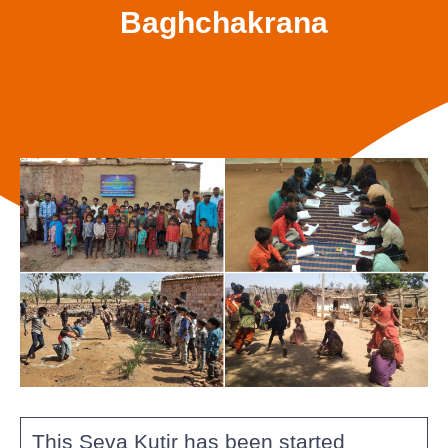
Baghchakrana
This Seva Kutir has been started