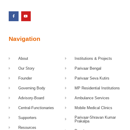
Navigation
About
Institutions & Projects
Our Story
Parivaar Bengal
Founder
Parivaar Seva Kutirs
Governing Body
MP Residential Institutions
Advisory-Board
Ambulance Services
Central-Functionaries
Mobile Medical Clinics
Parivaar-Shravan Kumar
Supporters
Prakalpa
Resources