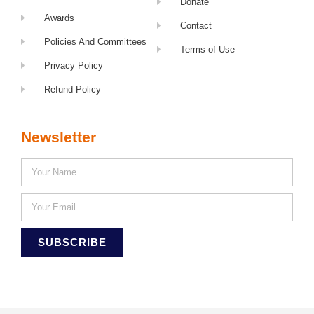
Donate
Awards
Contact
Policies And Committees
Terms of Use
Privacy Policy
Refund Policy
Newsletter
SUBSCRIBE