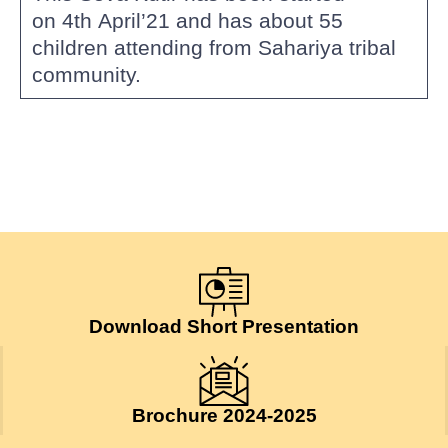
on 4th April’21 and has about 55
children attending from Sahariya tribal
community.
Download Short Presentation
Brochure 2024-2025