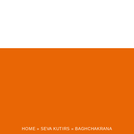
HOME
»
SEVA KUTIRS
»
BAGHCHAKRANA