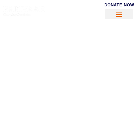
DONATE NOW