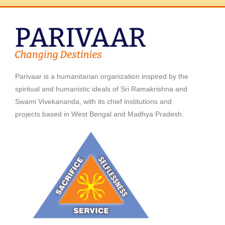
Parivaar is a humanitarian organization inspired by the
spiritual and humanistic ideals of Sri Ramakrishna and
Swami Vivekananda, with its chief institutions and
projects based in West Bengal and Madhya Pradesh.