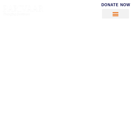
DONATE NOW