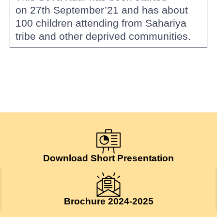
on 27th September’21 and has about
100 children attending from Sahariya
tribe and other deprived communities.
Download Short Presentation
Brochure 2024-2025