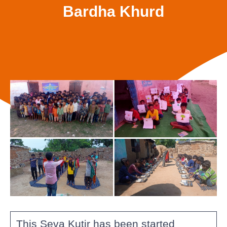
Bardha Khurd
This Seva Kutir has been started