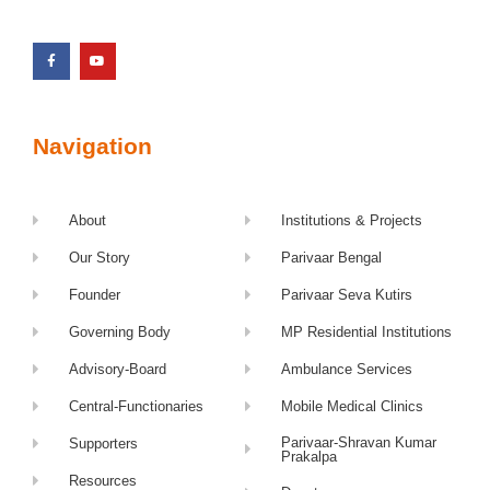
Navigation
About
Institutions & Projects
Our Story
Parivaar Bengal
Founder
Parivaar Seva Kutirs
Governing Body
MP Residential Institutions
Advisory-Board
Ambulance Services
Central-Functionaries
Mobile Medical Clinics
Parivaar-Shravan Kumar
Supporters
Prakalpa
Resources