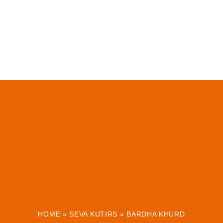
HOME
»
SEVA KUTIRS
»
BARDHA KHURD