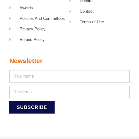
Donate
Awards
Contact
Policies And Committees
Terms of Use
Privacy Policy
Refund Policy
Newsletter
SUBSCRIBE