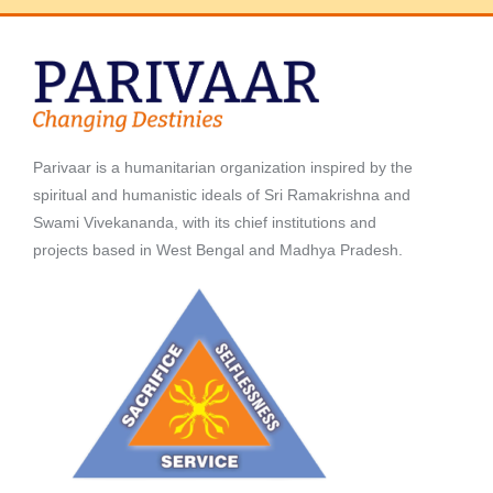
Parivaar is a humanitarian organization inspired by the
spiritual and humanistic ideals of Sri Ramakrishna and
Swami Vivekananda, with its chief institutions and
projects based in West Bengal and Madhya Pradesh.