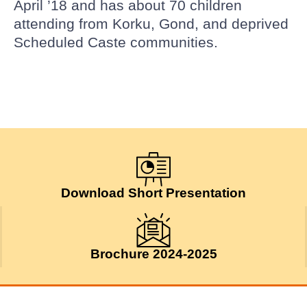
April ’18 and has about 70 children
attending from Korku, Gond, and deprived
Scheduled Caste communities.
Download Short Presentation
Brochure 2024-2025