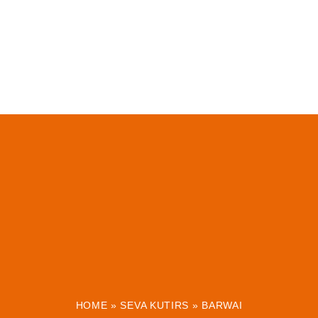
HOME
»
SEVA KUTIRS
»
BARWAI