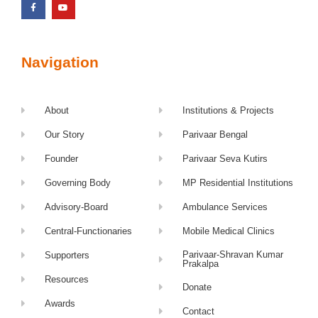
Navigation
About
Institutions & Projects
Our Story
Parivaar Bengal
Founder
Parivaar Seva Kutirs
Governing Body
MP Residential Institutions
Advisory-Board
Ambulance Services
Central-Functionaries
Mobile Medical Clinics
Parivaar-Shravan Kumar
Supporters
Prakalpa
Resources
Donate
Awards
Contact