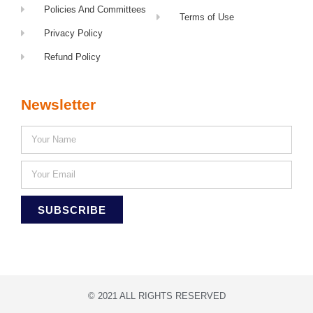
Policies And Committees
Terms of Use
Privacy Policy
Refund Policy
Newsletter
SUBSCRIBE
© 2021 ALL RIGHTS RESERVED​