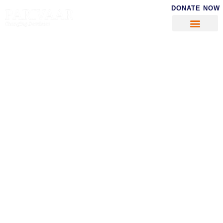
DONATE NOW