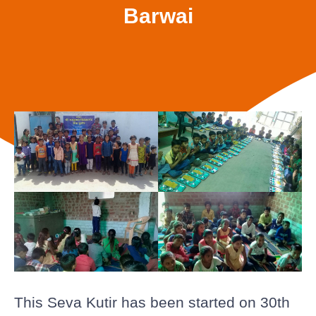
Barwai
This Seva Kutir has been started on 30th