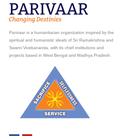
Parivaar is a humanitarian organization inspired by the
spiritual and humanistic ideals of Sri Ramakrishna and
Swami Vivekananda, with its chief institutions and
projects based in West Bengal and Madhya Pradesh.