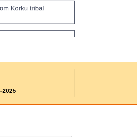
om Korku tribal
4-2025