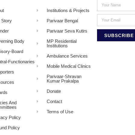
ut
Institutions & Projects
 Story
Parivaar Bengal
nder
Parivaar Seva Kutirs
SUBSCRIBE
erning Body
MP Residential
Institutions
isory-Board
Ambulance Services
tral-Functionaries
Mobile Medical Clinics
porters
Parivaar-Shravan
Kumar Prakalpa
ources
Donate
rds
Contact
icies And
mittees
Terms of Use
vacy Policy
und Policy