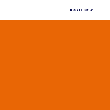
CES
CONTACT
DONATE NOW