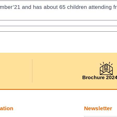
mber’21 and has about 65 children attending fr
Brochure 202
ation
Newsletter