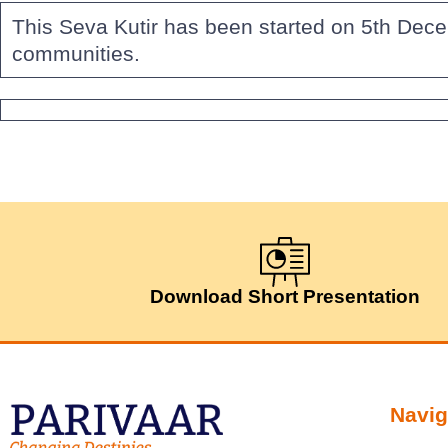
This Seva Kutir has been started on 5th Dece
communities.
Download Short Presentation
Navig