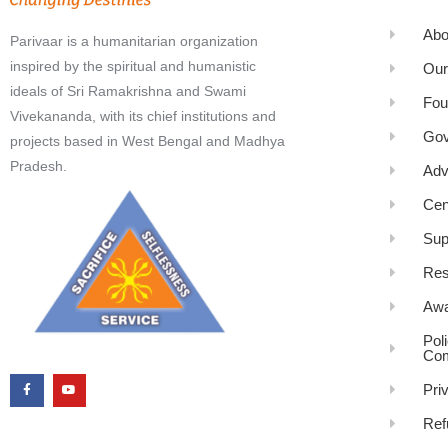
Abo
Parivaar is a humanitarian organization
inspired by the spiritual and humanistic
Our
ideals of Sri Ramakrishna and Swami
Fou
Vivekananda, with its chief institutions and
Gov
projects based in West Bengal and Madhya
Pradesh.
Adv
Cen
Sup
Res
Awa
Pol
Com
Pri
Ref