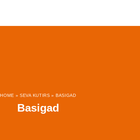
ABOUT
INSTITUTIONS & PROJECTS
RESOUR
HOME
»
SEVA KUTIRS
»
BASIGAD
Basigad