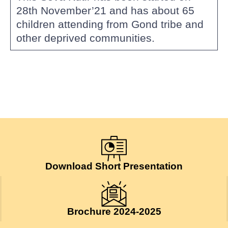
28th November’21 and has about 65
children attending from Gond tribe and
other deprived communities.
Download Short Presentation
Brochure 2024-2025