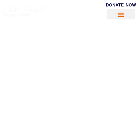
DONATE NOW