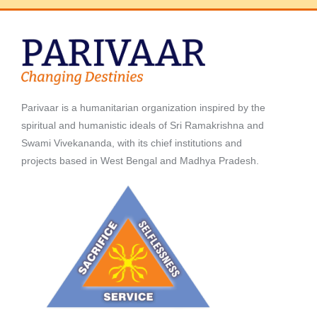
Parivaar is a humanitarian organization inspired by the
spiritual and humanistic ideals of Sri Ramakrishna and
Swami Vivekananda, with its chief institutions and
projects based in West Bengal and Madhya Pradesh.