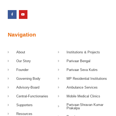
Navigation
About
Institutions & Projects
Our Story
Parivaar Bengal
Founder
Parivaar Seva Kutirs
Governing Body
MP Residential Institutions
Advisory-Board
Ambulance Services
Central-Functionaries
Mobile Medical Clinics
Parivaar-Shravan Kumar
Supporters
Prakalpa
Resources