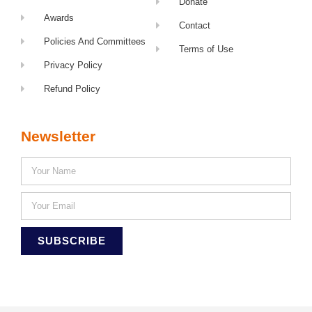
Donate
Awards
Contact
Policies And Committees
Terms of Use
Privacy Policy
Refund Policy
Newsletter
SUBSCRIBE