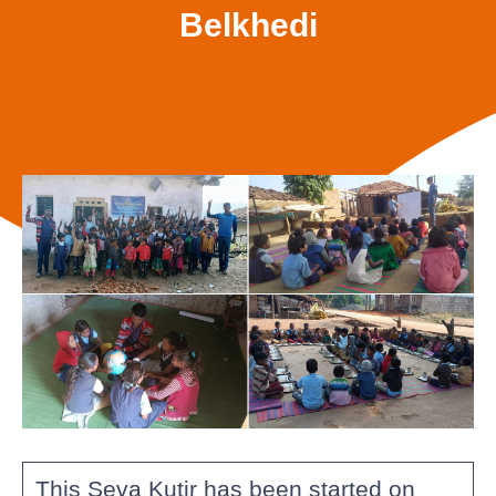
Belkhedi
This Seva Kutir has been started on