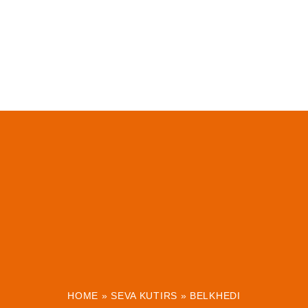
HOME
»
SEVA KUTIRS
»
BELKHEDI