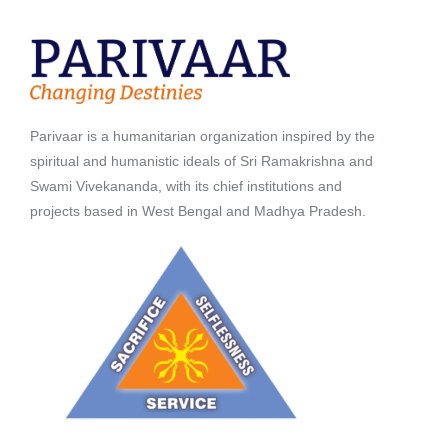
Parivaar is a humanitarian organization inspired by the
spiritual and humanistic ideals of Sri Ramakrishna and
Swami Vivekananda, with its chief institutions and
projects based in West Bengal and Madhya Pradesh.