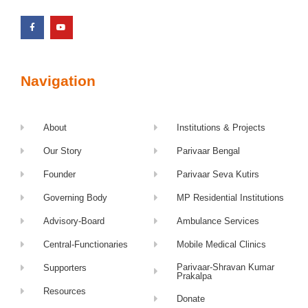
Navigation
About
Institutions & Projects
Our Story
Parivaar Bengal
Founder
Parivaar Seva Kutirs
Governing Body
MP Residential Institutions
Advisory-Board
Ambulance Services
Central-Functionaries
Mobile Medical Clinics
Parivaar-Shravan Kumar
Supporters
Prakalpa
Resources
Donate