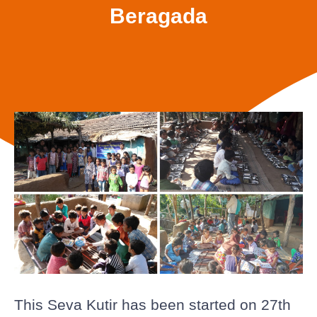
Beragada
This Seva Kutir has been started on 27th