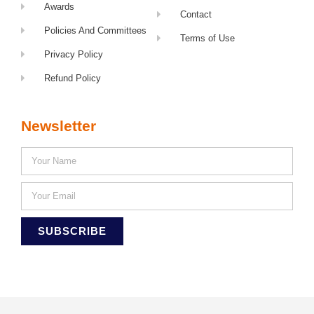
Awards
Contact
Policies And Committees
Terms of Use
Privacy Policy
Refund Policy
Newsletter
SUBSCRIBE