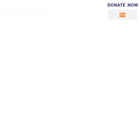
DONATE NOW