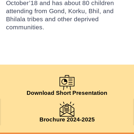
October’18 and has about 80 children
attending from Gond, Korku, Bhil, and
Bhilala tribes and other deprived
communities.
Download Short Presentation
Brochure 2024-2025