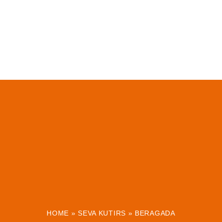
HOME
»
SEVA KUTIRS
»
BERAGADA