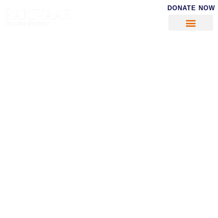
DONATE NOW