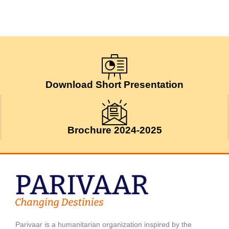
Download Short Presentation
Brochure 2024-2025
Parivaar is a humanitarian organization inspired by the