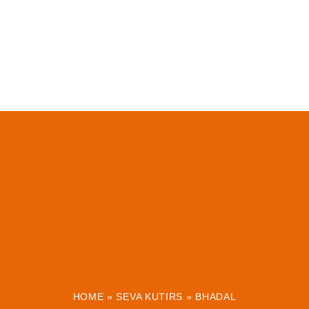
HOME
»
SEVA KUTIRS
»
BHADAL