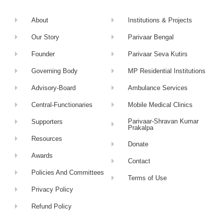
About
Institutions & Projects
Our Story
Parivaar Bengal
Founder
Parivaar Seva Kutirs
Governing Body
MP Residential Institutions
Advisory-Board
Ambulance Services
Central-Functionaries
Mobile Medical Clinics
Parivaar-Shravan Kumar
Supporters
Prakalpa
Resources
Donate
Awards
Contact
Policies And Committees
Terms of Use
Privacy Policy
Refund Policy