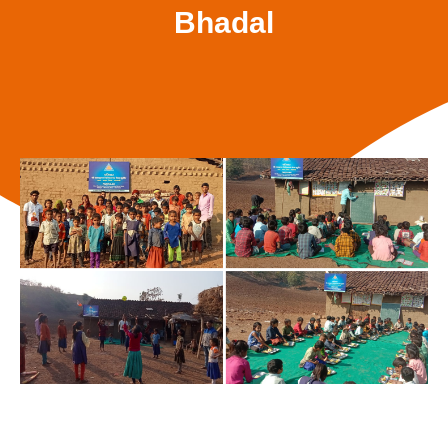
Bhadal