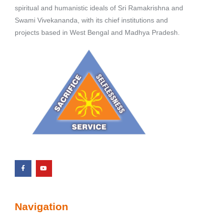
spiritual and humanistic ideals of Sri Ramakrishna and
Swami Vivekananda, with its chief institutions and
projects based in West Bengal and Madhya Pradesh.
Navigation