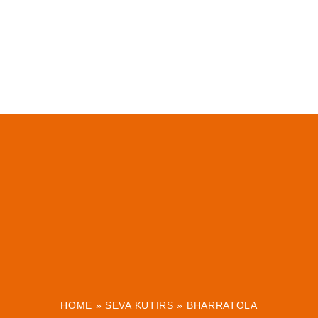
HOME
»
SEVA KUTIRS
»
BHARRATOLA