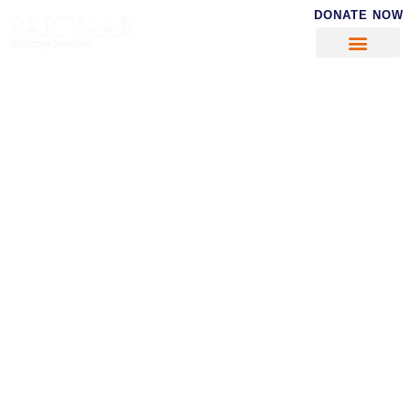
DONATE NOW