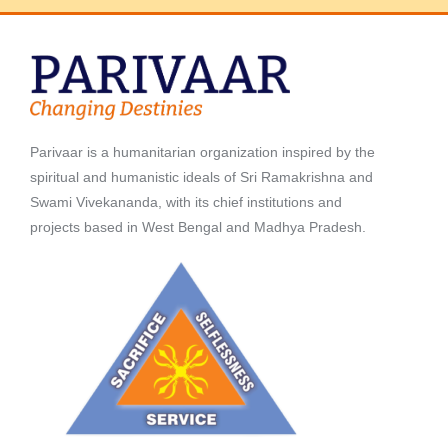
Parivaar is a humanitarian organization inspired by the
spiritual and humanistic ideals of Sri Ramakrishna and
Swami Vivekananda, with its chief institutions and
projects based in West Bengal and Madhya Pradesh.