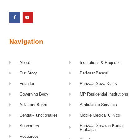
Navigation
About
Institutions & Projects
Our Story
Parivaar Bengal
Founder
Parivaar Seva Kutirs
Governing Body
MP Residential Institutions
Advisory-Board
Ambulance Services
Central-Functionaries
Mobile Medical Clinics
Parivaar-Shravan Kumar
Supporters
Prakalpa
Resources