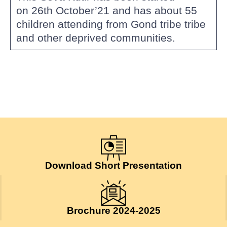
on 26th October’21 and has about 55
children attending from Gond tribe tribe
and other deprived communities.
Download Short Presentation
Brochure 2024-2025