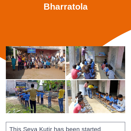
Bharratola
This Seva Kutir has been started