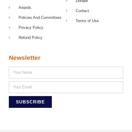
Donate
Awards
Contact
Policies And Committees
Terms of Use
Privacy Policy
Refund Policy
Newsletter
SUBSCRIBE