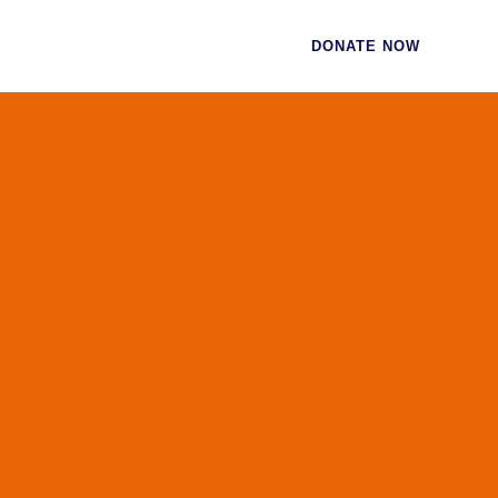
CES
CONTACT
DONATE NOW