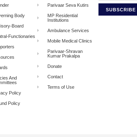
nder
Parivaar Seva Kutirs
SUBSCRIBE
erning Body
MP Residential
Institutions
isory-Board
Ambulance Services
tral-Functionaries
Mobile Medical Clinics
porters
Parivaar-Shravan
Kumar Prakalpa
ources
Donate
rds
Contact
icies And
mittees
Terms of Use
vacy Policy
und Policy