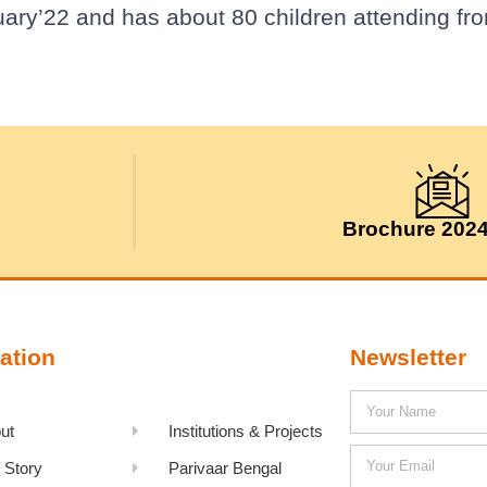
uary’22 and has about 80 children attending fr
Brochure 202
ation
Newsletter
ut
Institutions & Projects
 Story
Parivaar Bengal