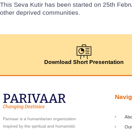
This Seva Kutir has been started on 25th Febr
other deprived communities.
Download Short Presentation
Navig
Abo
Parivaar is a humanitarian organization
inspired by the spiritual and humanistic
Our