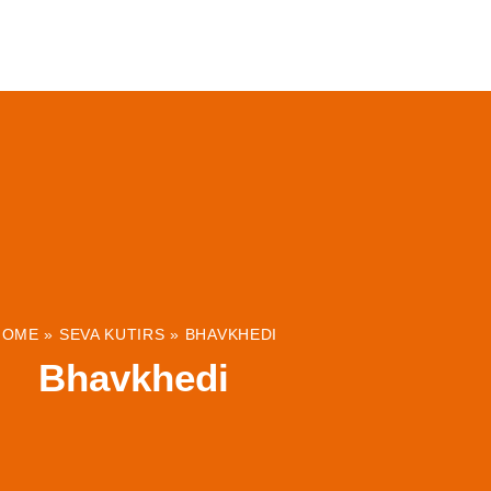
ABOUT
INSTITUTIONS & PROJECTS
RESOUR
HOME
»
SEVA KUTIRS
»
BHAVKHEDI
Bhavkhedi