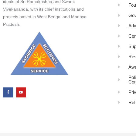
ideals of Sri Ramakrishna and Swami
Fou
Vivekananda, with its chief institutions and
Gov
projects based in West Bengal and Madhya
Pradesh.
Adv
Cen
Sup
Res
Awa
Pol
Com
Pri
Ref