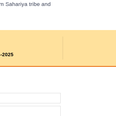
om Sahariya tribe and
4-2025