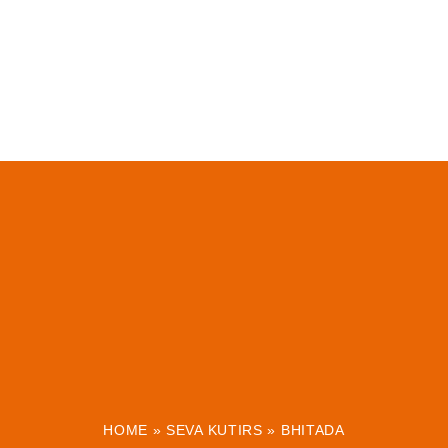
HOME
»
SEVA KUTIRS
»
BHITADA