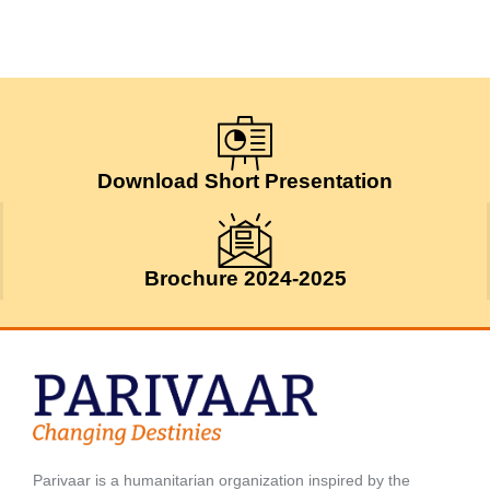
Download Short Presentation
Brochure 2024-2025
Parivaar is a humanitarian organization inspired by the