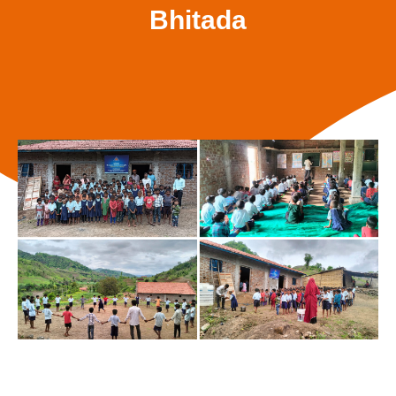
Bhitada