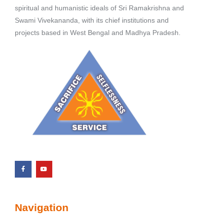
spiritual and humanistic ideals of Sri Ramakrishna and
Swami Vivekananda, with its chief institutions and
projects based in West Bengal and Madhya Pradesh.
Navigation