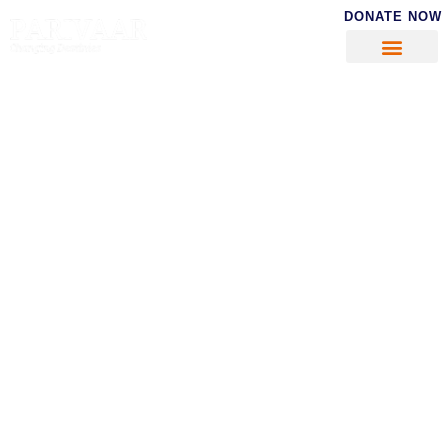
DONATE NOW