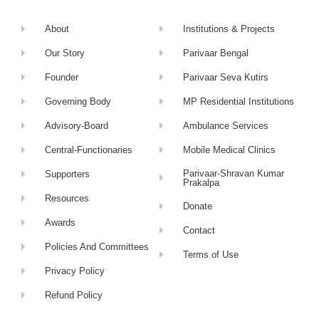
About
Institutions & Projects
Our Story
Parivaar Bengal
Founder
Parivaar Seva Kutirs
Governing Body
MP Residential Institutions
Advisory-Board
Ambulance Services
Central-Functionaries
Mobile Medical Clinics
Parivaar-Shravan Kumar
Supporters
Prakalpa
Resources
Donate
Awards
Contact
Policies And Committees
Terms of Use
Privacy Policy
Refund Policy