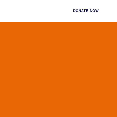
CES
CONTACT
DONATE NOW