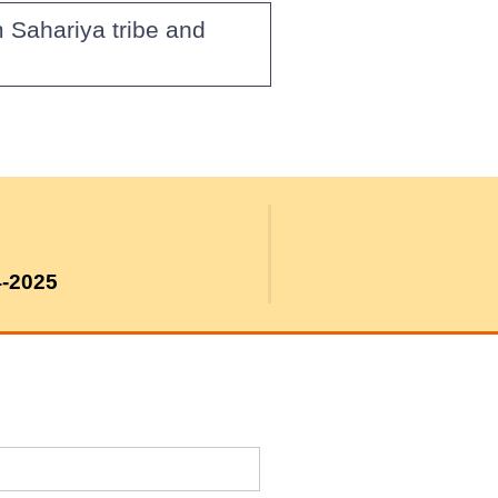
 Sahariya tribe and
4-2025