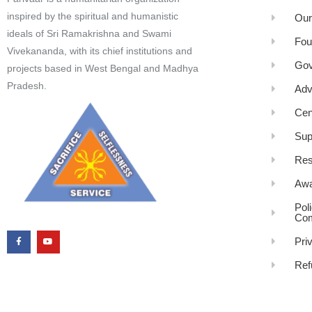
inspired by the spiritual and humanistic
Our
ideals of Sri Ramakrishna and Swami
Fou
Vivekananda, with its chief institutions and
Gov
projects based in West Bengal and Madhya
Pradesh.
Adv
Cen
Sup
Res
Awa
Pol
Com
Pri
Ref