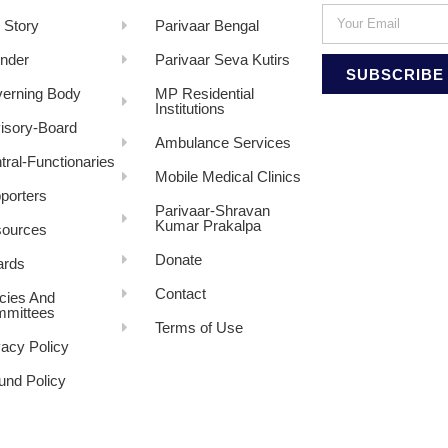
 Story
Parivaar Bengal
nder
Parivaar Seva Kutirs
SUBSCRIBE
erning Body
MP Residential
Institutions
isory-Board
Ambulance Services
tral-Functionaries
Mobile Medical Clinics
porters
Parivaar-Shravan
Kumar Prakalpa
ources
Donate
rds
Contact
icies And
mittees
Terms of Use
vacy Policy
und Policy