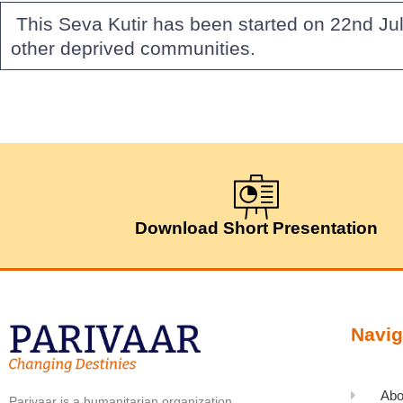
This Seva Kutir has been started on 22nd Jul
other deprived communities.
Download Short Presentation
Navig
Abo
Parivaar is a humanitarian organization