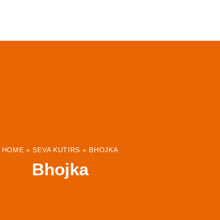
ABOUT
INSTITUTIONS & PROJECTS
RESOUR
HOME
»
SEVA KUTIRS
»
BHOJKA
Bhojka