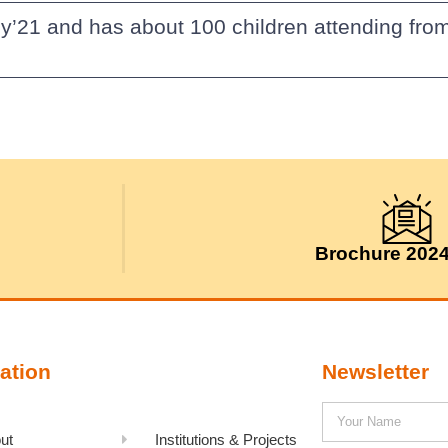
y’21 and has about 100 children attending from
Brochure 202
ation
Newsletter
ut
Institutions & Projects