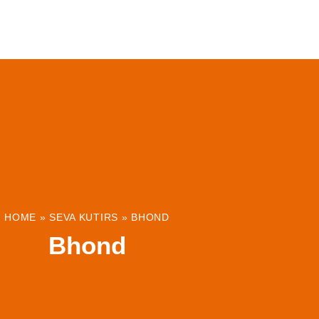
ABOUT
INSTITUTIONS & PROJECTS
RESOUR
HOME
»
SEVA KUTIRS
»
BHOND
Bhond