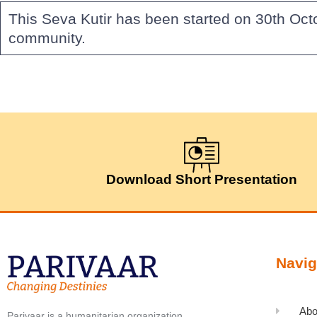
This Seva Kutir has been started on 30th Oct
community.
Download Short Presentation
Navig
Abo
Parivaar is a humanitarian organization