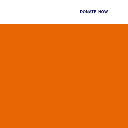
CES
CONTACT
DONATE NOW