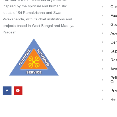
inspired by the spiritual and humanistic
Our
ideals of Sri Ramakrishna and Swami
Fou
Vivekananda, with its chief institutions and
Gov
projects based in West Bengal and Madhya
Pradesh.
Adv
Cen
Sup
Res
Awa
Pol
Com
Pri
Ref