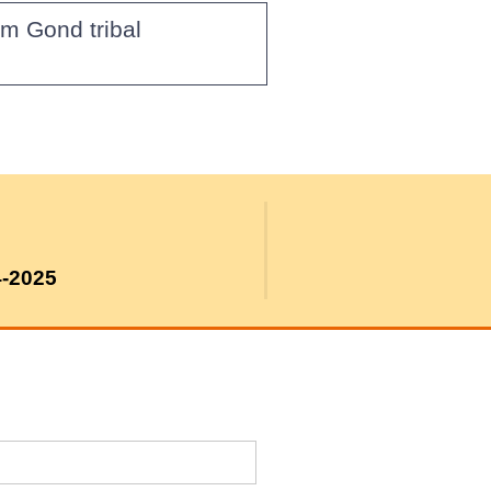
om Gond tribal
4-2025