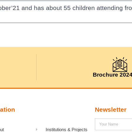
ober’21 and has about 55 children attending fr
Brochure 202
ation
Newsletter
ut
Institutions & Projects