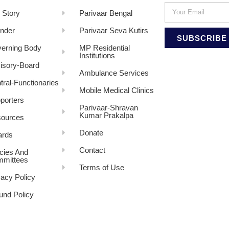
 Story
Parivaar Bengal
nder
Parivaar Seva Kutirs
SUBSCRIBE
erning Body
MP Residential
Institutions
isory-Board
Ambulance Services
tral-Functionaries
Mobile Medical Clinics
porters
Parivaar-Shravan
Kumar Prakalpa
ources
Donate
rds
Contact
icies And
mittees
Terms of Use
vacy Policy
und Policy