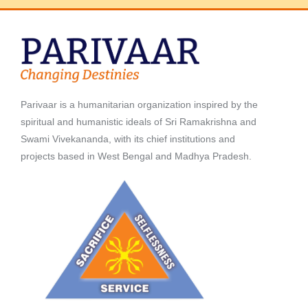
Parivaar is a humanitarian organization inspired by the
spiritual and humanistic ideals of Sri Ramakrishna and
Swami Vivekananda, with its chief institutions and
projects based in West Bengal and Madhya Pradesh.