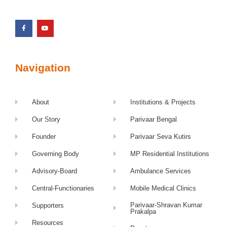
Navigation
About
Institutions & Projects
Our Story
Parivaar Bengal
Founder
Parivaar Seva Kutirs
Governing Body
MP Residential Institutions
Advisory-Board
Ambulance Services
Central-Functionaries
Mobile Medical Clinics
Parivaar-Shravan Kumar
Supporters
Prakalpa
Resources