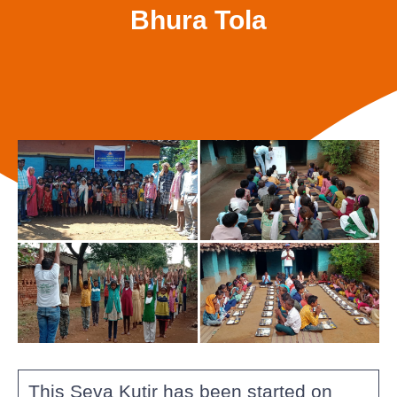
Bhura Tola
This Seva Kutir has been started on