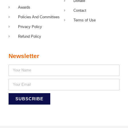
Donate
Awards
Contact
Policies And Committees
Terms of Use
Privacy Policy
Refund Policy
Newsletter
SUBSCRIBE