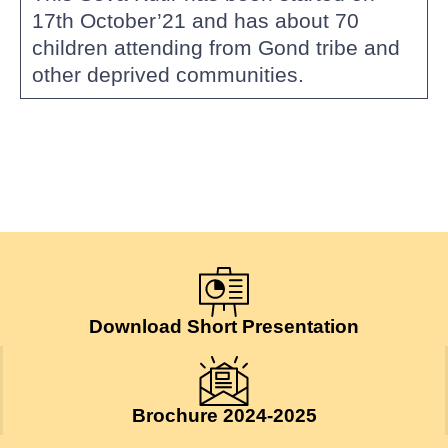
17th October’21 and has about 70
children attending from Gond tribe and
other deprived communities.
Download Short Presentation
Brochure 2024-2025