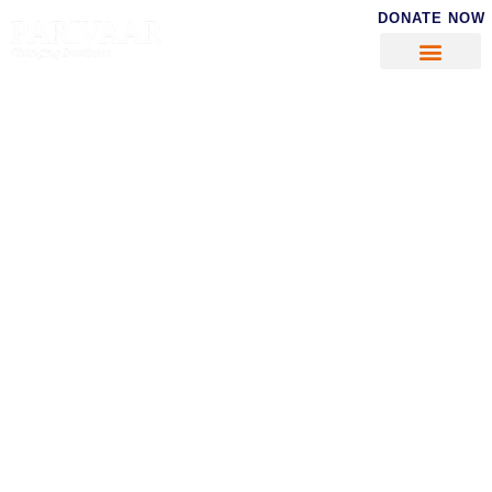
DONATE NOW