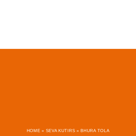
HOME
»
SEVA KUTIRS
»
BHURA TOLA