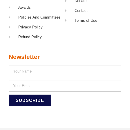
Donate
Awards
Contact
Policies And Committees
Terms of Use
Privacy Policy
Refund Policy
Newsletter
SUBSCRIBE