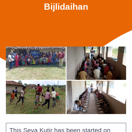
Bijlidaihan
This Seva Kutir has been started on