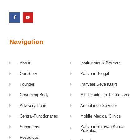
Navigation
About
Institutions & Projects
Our Story
Parivaar Bengal
Founder
Parivaar Seva Kutirs
Governing Body
MP Residential Institutions
Advisory-Board
Ambulance Services
Central-Functionaries
Mobile Medical Clinics
Parivaar-Shravan Kumar
Supporters
Prakalpa
Resources