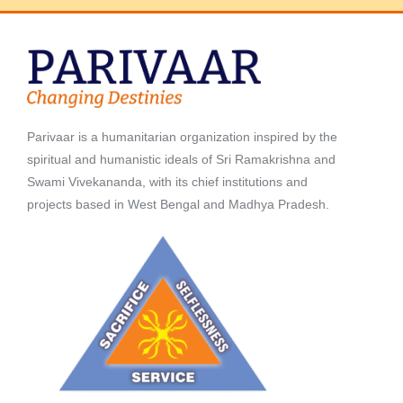
Parivaar is a humanitarian organization inspired by the
spiritual and humanistic ideals of Sri Ramakrishna and
Swami Vivekananda, with its chief institutions and
projects based in West Bengal and Madhya Pradesh.