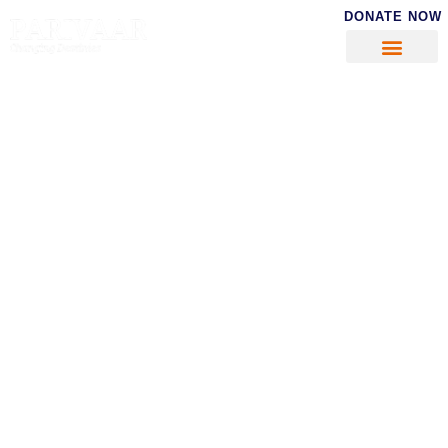
DONATE NOW