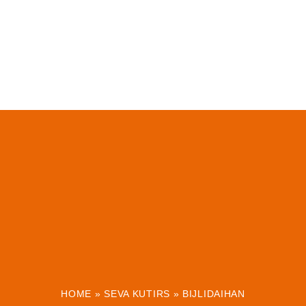
HOME
»
SEVA KUTIRS
»
BIJLIDAIHAN