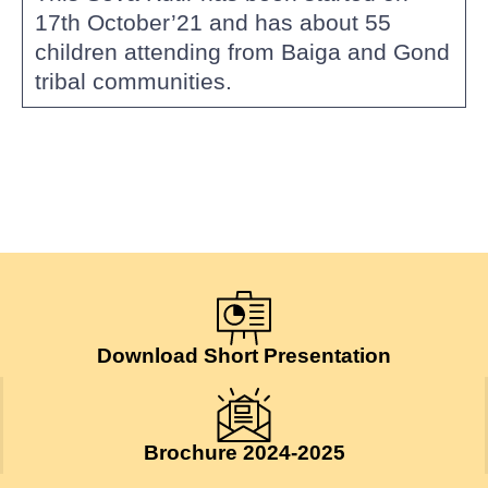
17th October’21 and has about 55
children attending from Baiga and Gond
tribal communities.
Download Short Presentation
Brochure 2024-2025