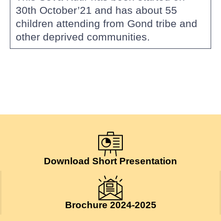
30th October’21 and has about 55
children attending from Gond tribe and
other deprived communities.
Download Short Presentation
Brochure 2024-2025