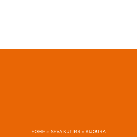
HOME
»
SEVA KUTIRS
»
BIJOURA