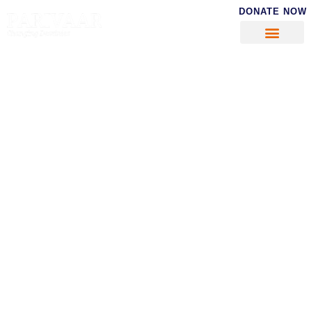
DONATE NOW