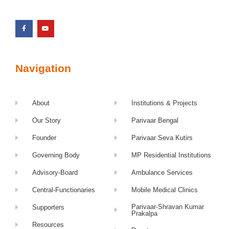
Navigation
About
Institutions & Projects
Our Story
Parivaar Bengal
Founder
Parivaar Seva Kutirs
Governing Body
MP Residential Institutions
Advisory-Board
Ambulance Services
Central-Functionaries
Mobile Medical Clinics
Parivaar-Shravan Kumar
Supporters
Prakalpa
Resources