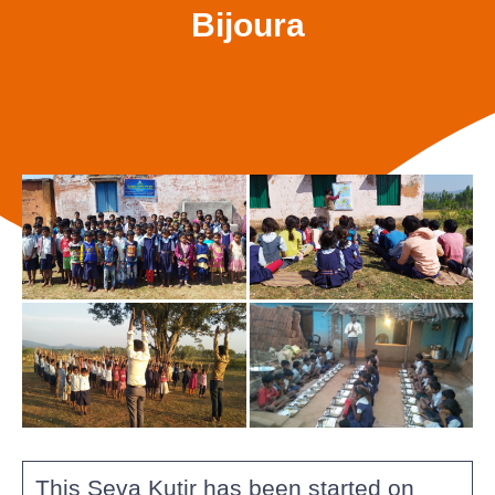
Bijoura
This Seva Kutir has been started on