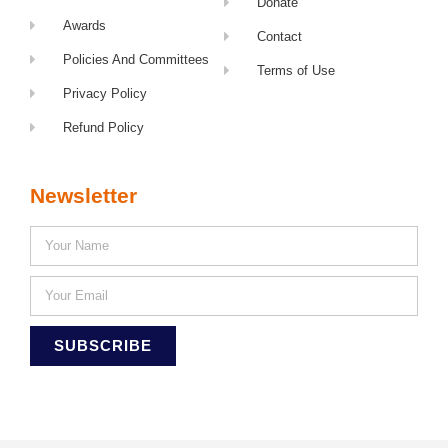
Donate
Awards
Contact
Policies And Committees
Terms of Use
Privacy Policy
Refund Policy
Newsletter
SUBSCRIBE