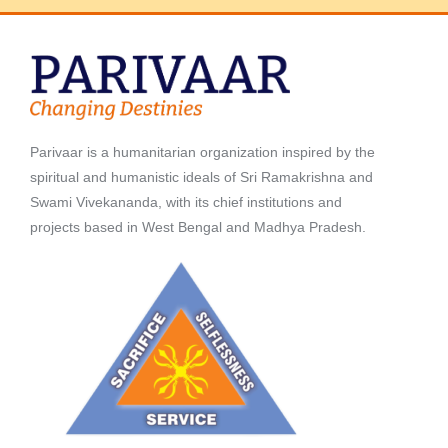
Parivaar is a humanitarian organization inspired by the
spiritual and humanistic ideals of Sri Ramakrishna and
Swami Vivekananda, with its chief institutions and
projects based in West Bengal and Madhya Pradesh.