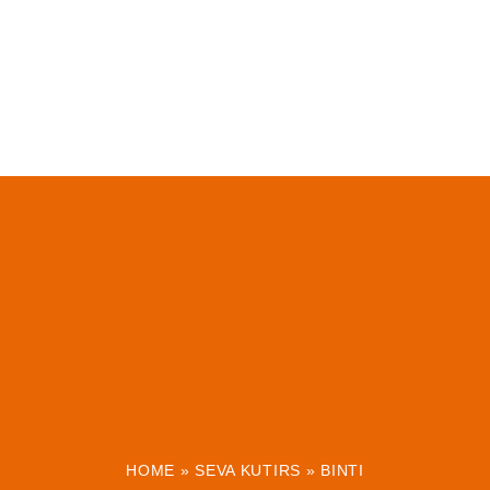
HOME
»
SEVA KUTIRS
»
BINTI