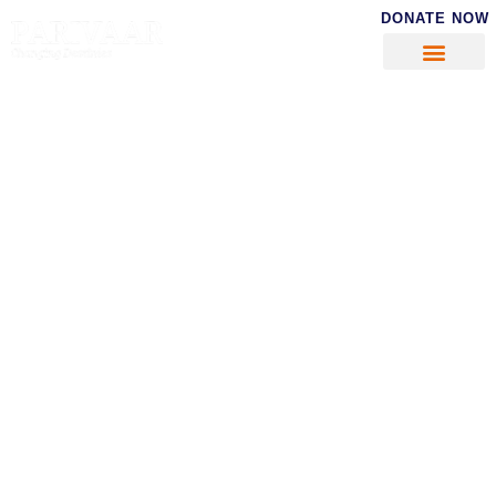
DONATE NOW