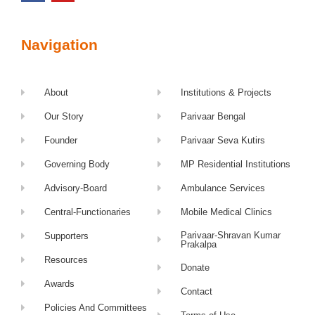
Navigation
About
Institutions & Projects
Our Story
Parivaar Bengal
Founder
Parivaar Seva Kutirs
Governing Body
MP Residential Institutions
Advisory-Board
Ambulance Services
Central-Functionaries
Mobile Medical Clinics
Parivaar-Shravan Kumar
Supporters
Prakalpa
Resources
Donate
Awards
Contact
Policies And Committees