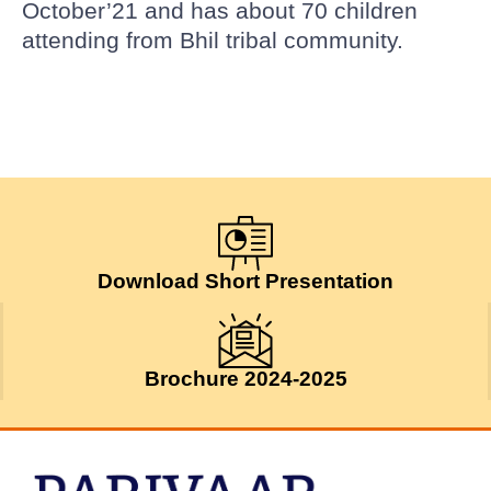
October’21 and has about 70 children
attending from Bhil tribal community.
Download Short Presentation
Brochure 2024-2025