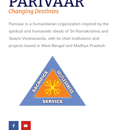
Parivaar is a humanitarian organization inspired by the
spiritual and humanistic ideals of Sri Ramakrishna and
Swami Vivekananda, with its chief institutions and
projects based in West Bengal and Madhya Pradesh.