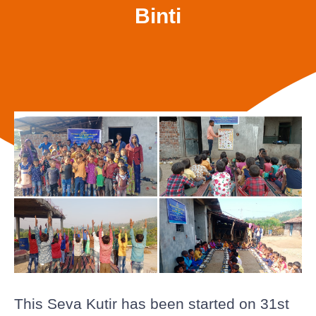
Binti
This Seva Kutir has been started on 31st