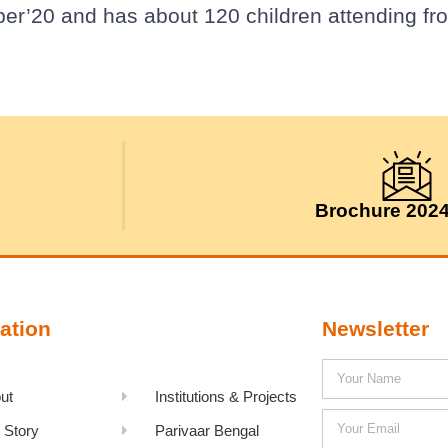
ber’20 and has about 120 children attending fr
Brochure 202
ation
Newsletter
ut
Institutions & Projects
 Story
Parivaar Bengal