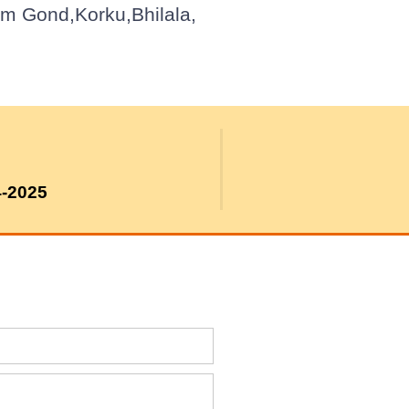
om Gond,Korku,Bhilala,
4-2025