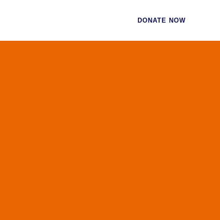
CES
CONTACT
DONATE NOW