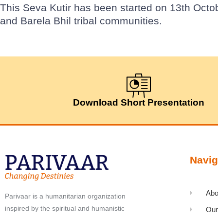
This Seva Kutir has been started on 13th Octo
and Barela Bhil tribal communities.
Download Short Presentation
Navig
Abo
Parivaar is a humanitarian organization
inspired by the spiritual and humanistic
Our