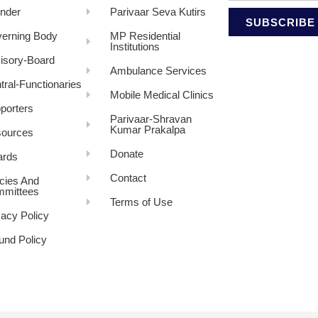
nder
Parivaar Seva Kutirs
SUBSCRIBE
erning Body
MP Residential
Institutions
isory-Board
Ambulance Services
tral-Functionaries
Mobile Medical Clinics
porters
Parivaar-Shravan
Kumar Prakalpa
ources
Donate
rds
Contact
icies And
mittees
Terms of Use
vacy Policy
und Policy