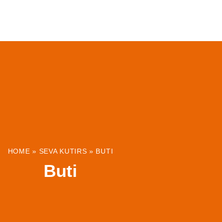
ABOUT
INSTITUTIONS & PROJECTS
RESOUR
HOME
»
SEVA KUTIRS
»
BUTI
Buti