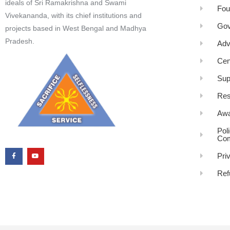
ideals of Sri Ramakrishna and Swami
Fou
Vivekananda, with its chief institutions and
Gov
projects based in West Bengal and Madhya
Pradesh.
Adv
Cen
Sup
Res
Awa
Pol
Com
Pri
Ref