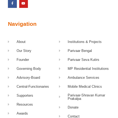
Navigation
About
Institutions & Projects
Our Story
Parivaar Bengal
Founder
Parivaar Seva Kutirs
Governing Body
MP Residential Institutions
Advisory-Board
Ambulance Services
Central-Functionaries
Mobile Medical Clinics
Parivaar-Shravan Kumar
Supporters
Prakalpa
Resources
Donate
Awards
Contact