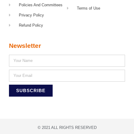
Policies And Committees
Terms of Use
Privacy Policy
Refund Policy
Newsletter
SUBSCRIBE
© 2021 ALL RIGHTS RESERVED​