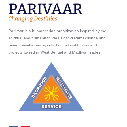
Parivaar is a humanitarian organization inspired by the
spiritual and humanistic ideals of Sri Ramakrishna and
Swami Vivekananda, with its chief institutions and
projects based in West Bengal and Madhya Pradesh.