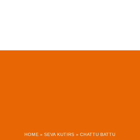
HOME
»
SEVA KUTIRS
»
CHATTU BATTU