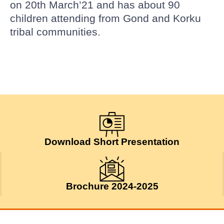
on 20th March’21 and has about 90
children attending from Gond and Korku
tribal communities.
Download Short Presentation
Brochure 2024-2025