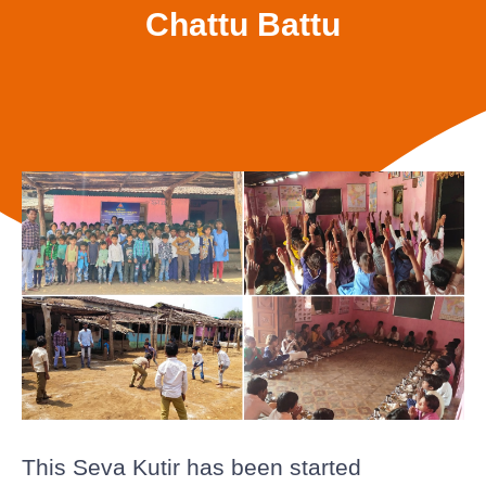
Chattu Battu
This Seva Kutir has been started