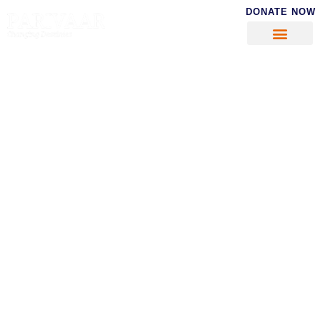
DONATE NOW