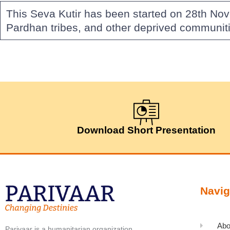
This Seva Kutir has been started on 28th No
Pardhan tribes, and other deprived communiti
Download Short Presentation
Navig
Abo
Parivaar is a humanitarian organization