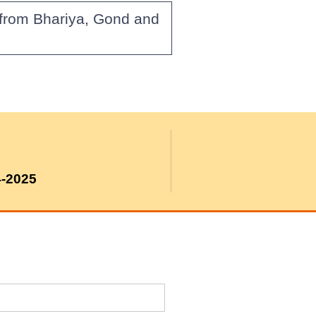
 from Bhariya, Gond and
4-2025