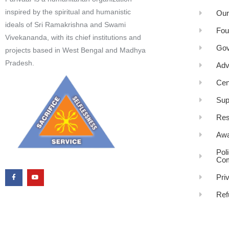
inspired by the spiritual and humanistic
Our
ideals of Sri Ramakrishna and Swami
Fou
Vivekananda, with its chief institutions and
Gov
projects based in West Bengal and Madhya
Pradesh.
Adv
Cen
Sup
Res
Awa
Pol
Com
Pri
Ref