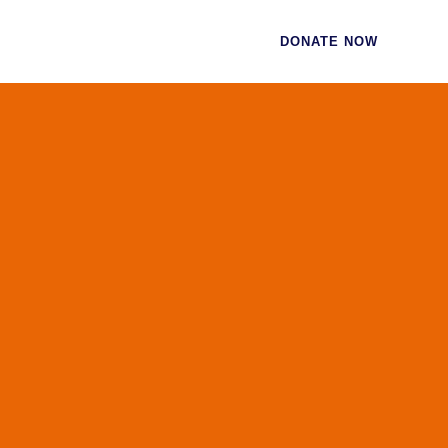
CES
CONTACT
DONATE NOW