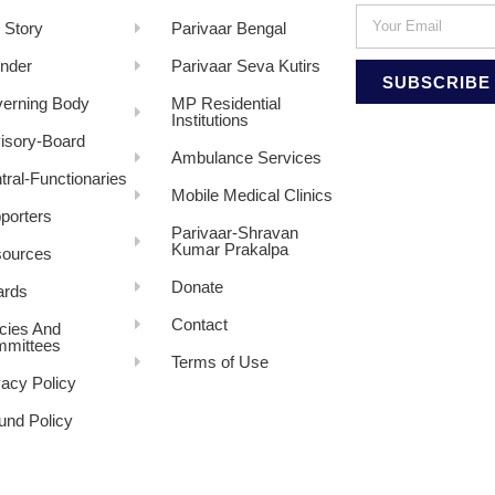
 Story
Parivaar Bengal
nder
Parivaar Seva Kutirs
SUBSCRIBE
erning Body
MP Residential
Institutions
isory-Board
Ambulance Services
tral-Functionaries
Mobile Medical Clinics
porters
Parivaar-Shravan
Kumar Prakalpa
ources
Donate
rds
Contact
icies And
mittees
Terms of Use
vacy Policy
und Policy