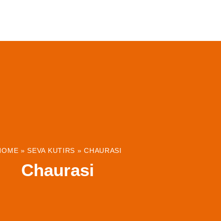
ABOUT
INSTITUTIONS & PROJECTS
RESOUR
HOME
»
SEVA KUTIRS
»
CHAURASI
Chaurasi