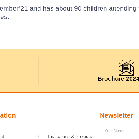
vember’21 and has about 90 children attending
es.
Brochure 202
ation
Newsletter
ut
Institutions & Projects