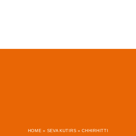
HOME
»
SEVA KUTIRS
»
CHHIRHITTI