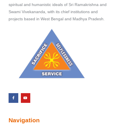
spiritual and humanistic ideals of Sri Ramakrishna and
Swami Vivekananda, with its chief institutions and
projects based in West Bengal and Madhya Pradesh.
Navigation