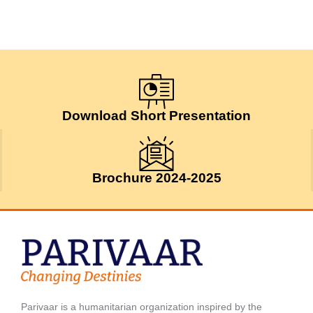
Download Short Presentation
Brochure 2024-2025
Parivaar is a humanitarian organization inspired by the