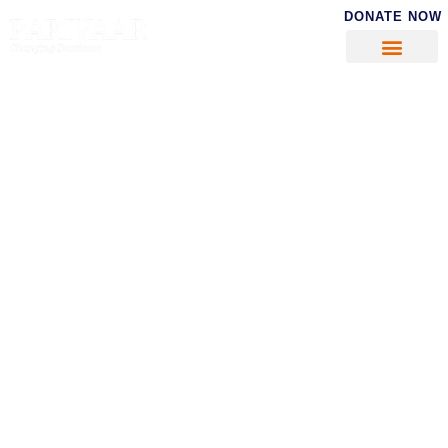
DONATE NOW