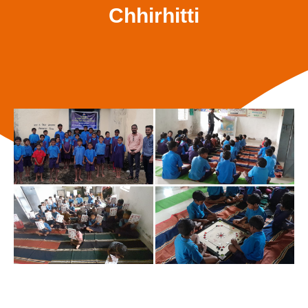
Chhirhitti