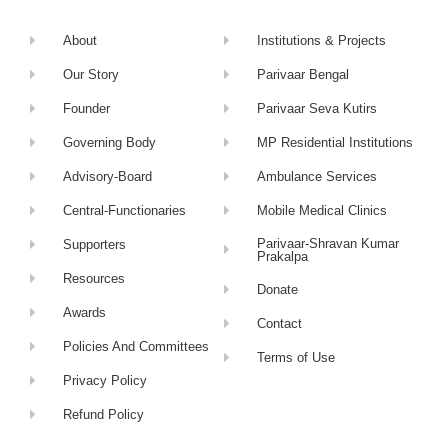
About
Institutions & Projects
Our Story
Parivaar Bengal
Founder
Parivaar Seva Kutirs
Governing Body
MP Residential Institutions
Advisory-Board
Ambulance Services
Central-Functionaries
Mobile Medical Clinics
Parivaar-Shravan Kumar
Supporters
Prakalpa
Resources
Donate
Awards
Contact
Policies And Committees
Terms of Use
Privacy Policy
Refund Policy