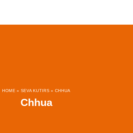
ABOUT
INSTITUTIONS & PROJECTS
RESOUR
HOME
»
SEVA KUTIRS
»
CHHUA
Chhua