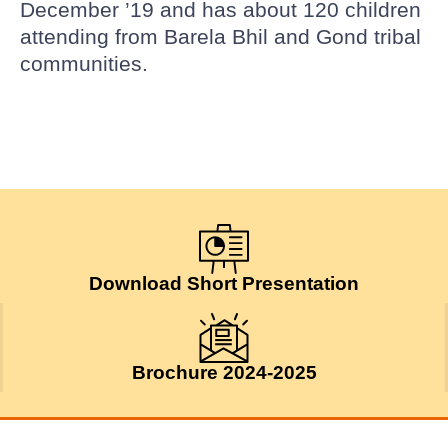
December ’19 and has about 120 children
attending from Barela Bhil and Gond tribal
communities.
Download Short Presentation
Brochure 2024-2025