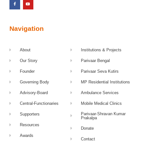
Navigation
About
Institutions & Projects
Our Story
Parivaar Bengal
Founder
Parivaar Seva Kutirs
Governing Body
MP Residential Institutions
Advisory-Board
Ambulance Services
Central-Functionaries
Mobile Medical Clinics
Parivaar-Shravan Kumar
Supporters
Prakalpa
Resources
Donate
Awards
Contact