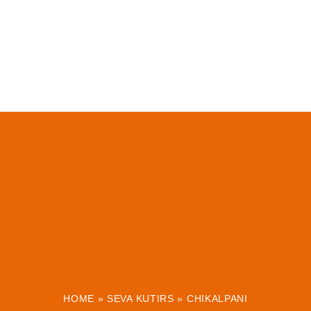
HOME
»
SEVA KUTIRS
»
CHIKALPANI