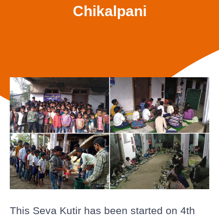
Chikalpani
This Seva Kutir has been started on 4th