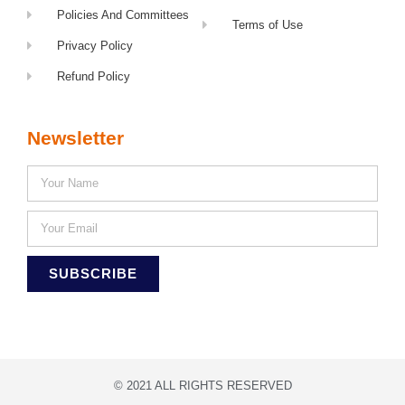
Policies And Committees
Terms of Use
Privacy Policy
Refund Policy
Newsletter
SUBSCRIBE
© 2021 ALL RIGHTS RESERVED​