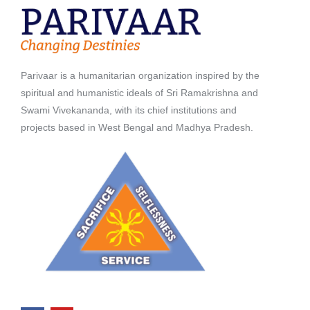
Parivaar is a humanitarian organization inspired by the
spiritual and humanistic ideals of Sri Ramakrishna and
Swami Vivekananda, with its chief institutions and
projects based in West Bengal and Madhya Pradesh.