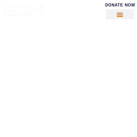
DONATE NOW