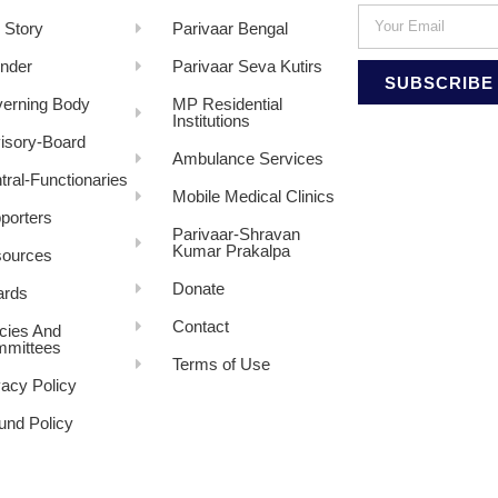
 Story
Parivaar Bengal
nder
Parivaar Seva Kutirs
SUBSCRIBE
erning Body
MP Residential
Institutions
isory-Board
Ambulance Services
tral-Functionaries
Mobile Medical Clinics
porters
Parivaar-Shravan
Kumar Prakalpa
ources
Donate
rds
Contact
icies And
mittees
Terms of Use
vacy Policy
und Policy