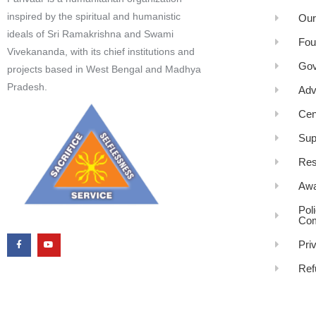
inspired by the spiritual and humanistic
Our
ideals of Sri Ramakrishna and Swami
Fou
Vivekananda, with its chief institutions and
Gov
projects based in West Bengal and Madhya
Pradesh.
Adv
Cen
Sup
Res
Awa
Pol
Com
Pri
Ref