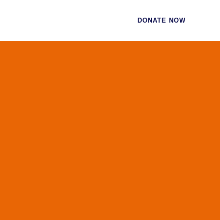
CES
CONTACT
DONATE NOW