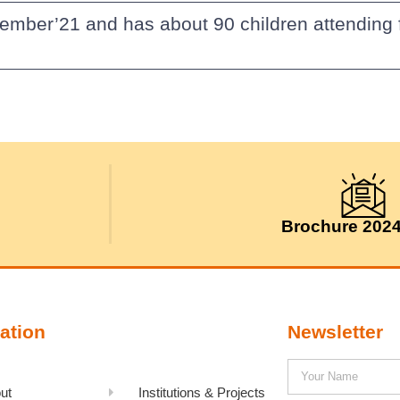
ember’21 and has about 90 children attending fr
Brochure 202
ation
Newsletter
ut
Institutions & Projects