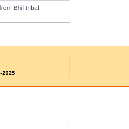
om Bhil tribal
4-2025