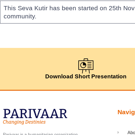
This Seva Kutir has been started on 25th Nov
community.
Download Short Presentation
Navig
Abo
Parivaar is a humanitarian organization