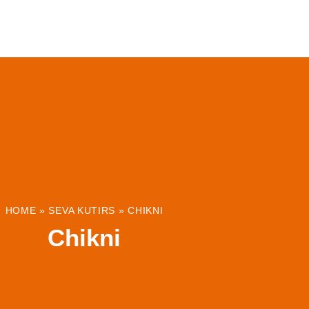
ABOUT
INSTITUTIONS & PROJECTS
RESOUR
HOME
»
SEVA KUTIRS
»
CHIKNI
Chikni