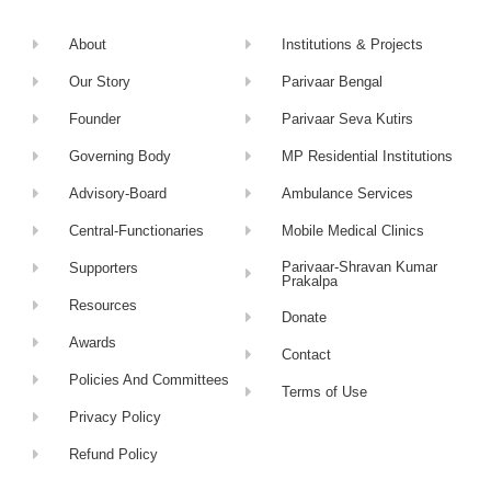
About
Institutions & Projects
Our Story
Parivaar Bengal
Founder
Parivaar Seva Kutirs
Governing Body
MP Residential Institutions
Advisory-Board
Ambulance Services
Central-Functionaries
Mobile Medical Clinics
Parivaar-Shravan Kumar
Supporters
Prakalpa
Resources
Donate
Awards
Contact
Policies And Committees
Terms of Use
Privacy Policy
Refund Policy