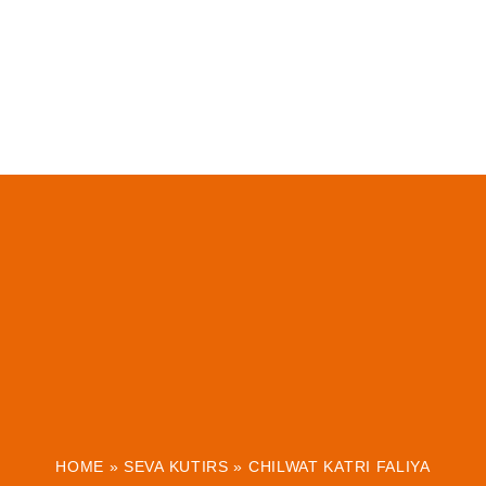
HOME
»
SEVA KUTIRS
»
CHILWAT KATRI FALIYA