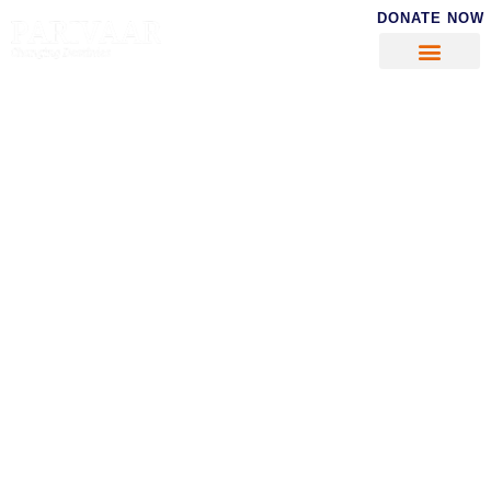
DONATE NOW