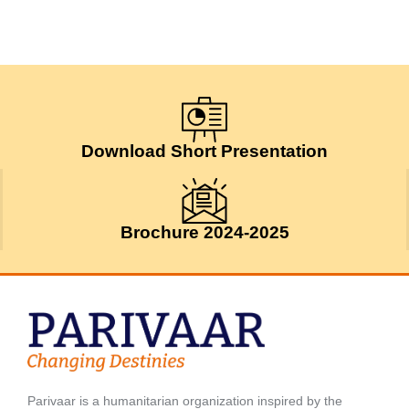
Download Short Presentation
Brochure 2024-2025
Parivaar is a humanitarian organization inspired by the