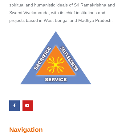
spiritual and humanistic ideals of Sri Ramakrishna and
Swami Vivekananda, with its chief institutions and
projects based in West Bengal and Madhya Pradesh.
Navigation