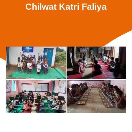
Chilwat Katri Faliya