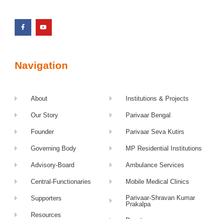
Navigation
About
Institutions & Projects
Our Story
Parivaar Bengal
Founder
Parivaar Seva Kutirs
Governing Body
MP Residential Institutions
Advisory-Board
Ambulance Services
Central-Functionaries
Mobile Medical Clinics
Parivaar-Shravan Kumar
Supporters
Prakalpa
Resources