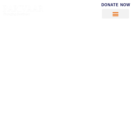
DONATE NOW