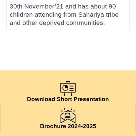
30th November’21 and has about 90
children attending from Sahariya tribe
and other deprived communities.
Download Short Presentation
Brochure 2024-2025