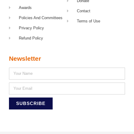
Donate
Awards
Contact
Policies And Committees
Terms of Use
Privacy Policy
Refund Policy
Newsletter
SUBSCRIBE