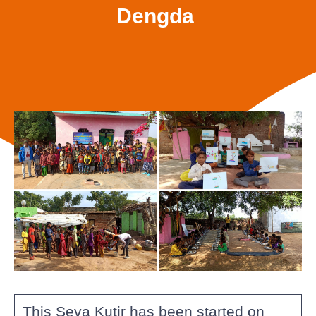
Dengda
This Seva Kutir has been started on