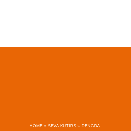
HOME
»
SEVA KUTIRS
»
DENGDA