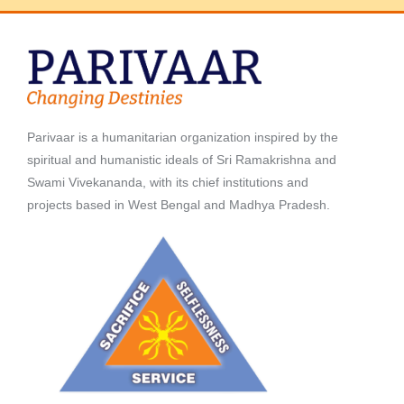
Parivaar is a humanitarian organization inspired by the
spiritual and humanistic ideals of Sri Ramakrishna and
Swami Vivekananda, with its chief institutions and
projects based in West Bengal and Madhya Pradesh.