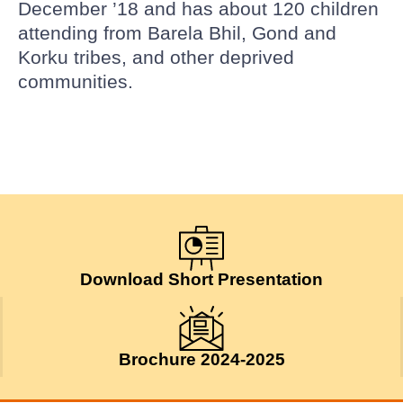
December ’18 and has about 120 children
attending from Barela Bhil, Gond and
Korku tribes, and other deprived
communities.
Download Short Presentation
Brochure 2024-2025