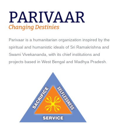
Parivaar is a humanitarian organization inspired by the
spiritual and humanistic ideals of Sri Ramakrishna and
Swami Vivekananda, with its chief institutions and
projects based in West Bengal and Madhya Pradesh.