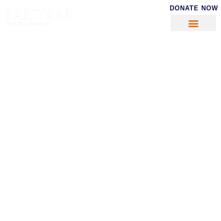
DONATE NOW