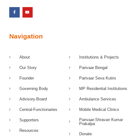
Navigation
About
Institutions & Projects
Our Story
Parivaar Bengal
Founder
Parivaar Seva Kutirs
Governing Body
MP Residential Institutions
Advisory-Board
Ambulance Services
Central-Functionaries
Mobile Medical Clinics
Parivaar-Shravan Kumar
Supporters
Prakalpa
Resources
Donate