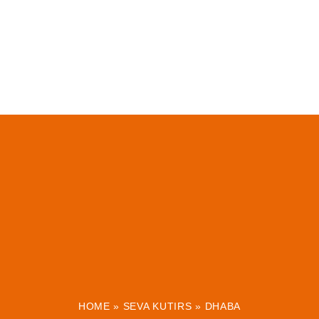
HOME
»
SEVA KUTIRS
»
DHABA