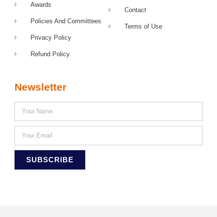
Awards
Contact
Policies And Committees
Terms of Use
Privacy Policy
Refund Policy
Newsletter
SUBSCRIBE