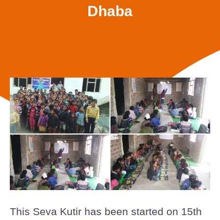
Dhaba
This Seva Kutir has been started on 15th