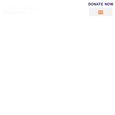
DONATE NOW