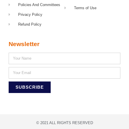
Policies And Committees
Terms of Use
Privacy Policy
Refund Policy
Newsletter
SUBSCRIBE
© 2021 ALL RIGHTS RESERVED​