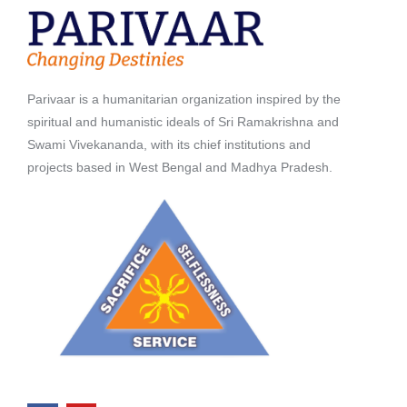
Parivaar is a humanitarian organization inspired by the
spiritual and humanistic ideals of Sri Ramakrishna and
Swami Vivekananda, with its chief institutions and
projects based in West Bengal and Madhya Pradesh.