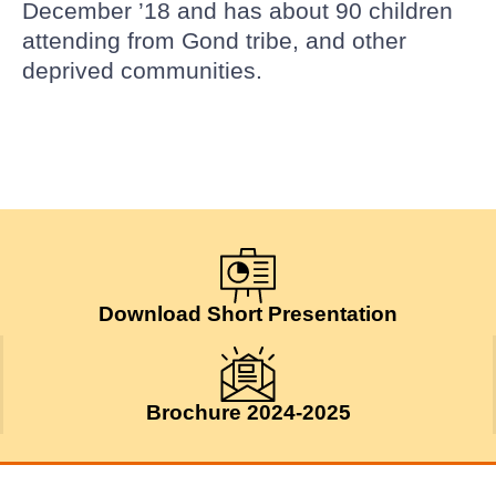
December ’18 and has about 90 children
attending from Gond tribe, and other
deprived communities.
Download Short Presentation
Brochure 2024-2025