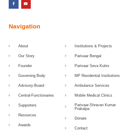
Navigation
About
Institutions & Projects
Our Story
Parivaar Bengal
Founder
Parivaar Seva Kutirs
Governing Body
MP Residential Institutions
Advisory-Board
Ambulance Services
Central-Functionaries
Mobile Medical Clinics
Parivaar-Shravan Kumar
Supporters
Prakalpa
Resources
Donate
Awards
Contact