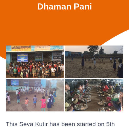
Dhaman Pani
This Seva Kutir has been started on 5th