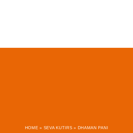
HOME
»
SEVA KUTIRS
»
DHAMAN PANI