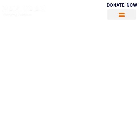
DONATE NOW