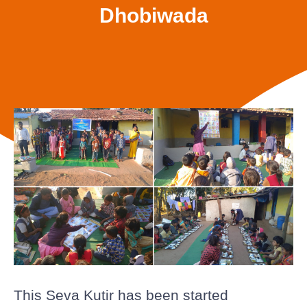
Dhobiwada
This Seva Kutir has been started