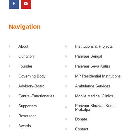
Navigation
About
Institutions & Projects
Our Story
Parivaar Bengal
Founder
Parivaar Seva Kutirs
Governing Body
MP Residential Institutions
Advisory-Board
Ambulance Services
Central-Functionaries
Mobile Medical Clinics
Parivaar-Shravan Kumar
Supporters
Prakalpa
Resources
Donate
Awards
Contact