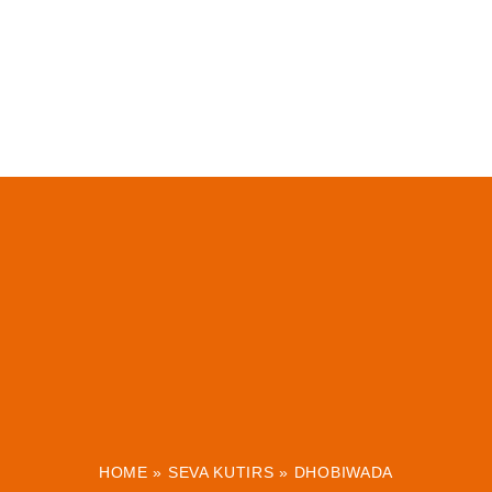
HOME
»
SEVA KUTIRS
»
DHOBIWADA