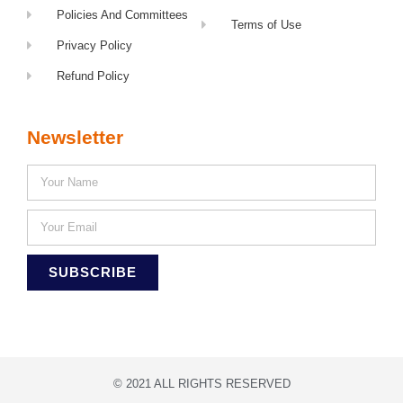
Policies And Committees
Terms of Use
Privacy Policy
Refund Policy
Newsletter
SUBSCRIBE
© 2021 ALL RIGHTS RESERVED​