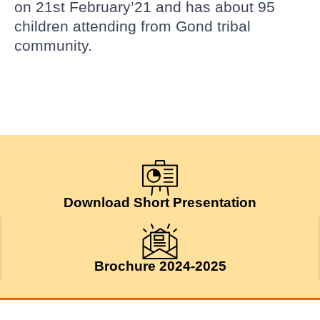
on 21st February’21 and has about 95
children attending from Gond tribal
community.
Download Short Presentation
Brochure 2024-2025