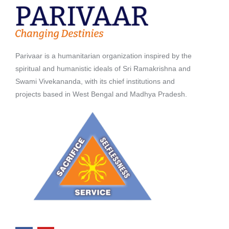
Parivaar is a humanitarian organization inspired by the
spiritual and humanistic ideals of Sri Ramakrishna and
Swami Vivekananda, with its chief institutions and
projects based in West Bengal and Madhya Pradesh.