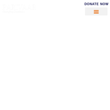
DONATE NOW