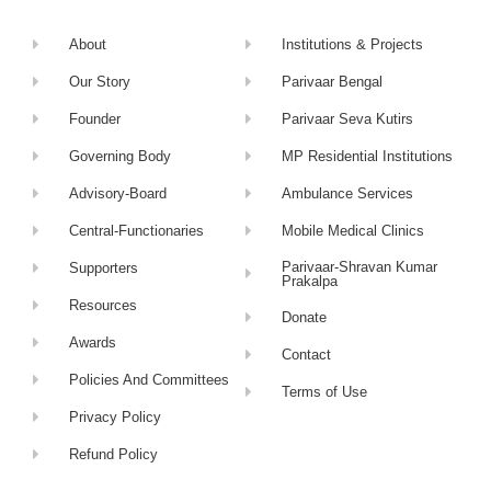
About
Institutions & Projects
Our Story
Parivaar Bengal
Founder
Parivaar Seva Kutirs
Governing Body
MP Residential Institutions
Advisory-Board
Ambulance Services
Central-Functionaries
Mobile Medical Clinics
Parivaar-Shravan Kumar
Supporters
Prakalpa
Resources
Donate
Awards
Contact
Policies And Committees
Terms of Use
Privacy Policy
Refund Policy