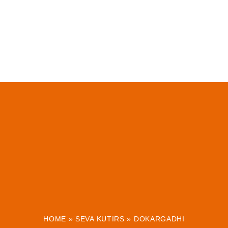
HOME
»
SEVA KUTIRS
»
DOKARGADHI