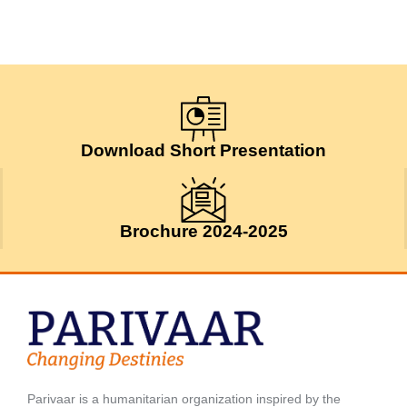
Download Short Presentation
Brochure 2024-2025
Parivaar is a humanitarian organization inspired by the