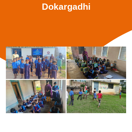
Dokargadhi