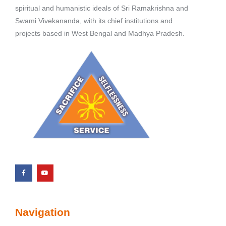
spiritual and humanistic ideals of Sri Ramakrishna and
Swami Vivekananda, with its chief institutions and
projects based in West Bengal and Madhya Pradesh.
Navigation