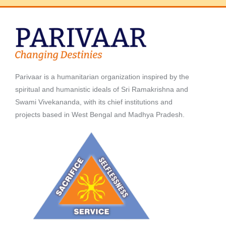
Parivaar is a humanitarian organization inspired by the
spiritual and humanistic ideals of Sri Ramakrishna and
Swami Vivekananda, with its chief institutions and
projects based in West Bengal and Madhya Pradesh.