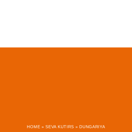
HOME
»
SEVA KUTIRS
»
DUNGARIYA