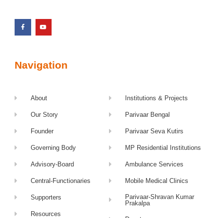
Navigation
About
Institutions & Projects
Our Story
Parivaar Bengal
Founder
Parivaar Seva Kutirs
Governing Body
MP Residential Institutions
Advisory-Board
Ambulance Services
Central-Functionaries
Mobile Medical Clinics
Parivaar-Shravan Kumar
Supporters
Prakalpa
Resources