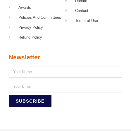
Donate
Awards
Contact
Policies And Committees
Terms of Use
Privacy Policy
Refund Policy
Newsletter
SUBSCRIBE