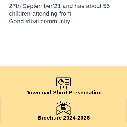
27th September’21 and has about 55
children attending from
Gond tribal community.
Download Short Presentation
Brochure 2024-2025