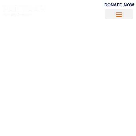
DONATE NOW