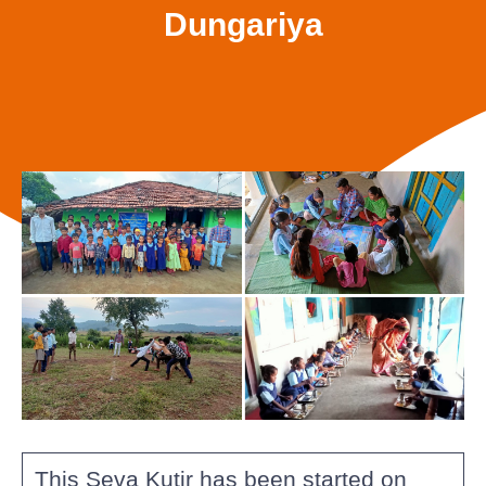
Dungariya
This Seva Kutir has been started on