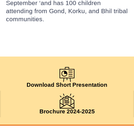
September ‘and has 100 children
attending from Gond, Korku, and Bhil tribal
communities.
Download Short Presentation
Brochure 2024-2025