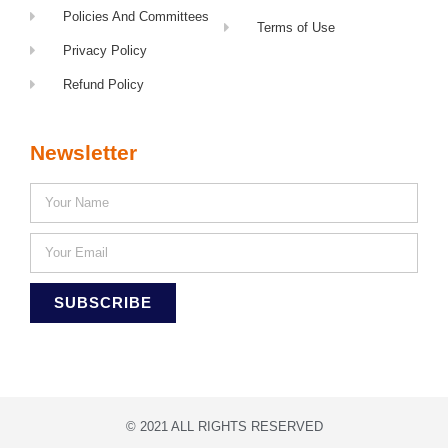
Policies And Committees
Terms of Use
Privacy Policy
Refund Policy
Newsletter
SUBSCRIBE
© 2021 ALL RIGHTS RESERVED​