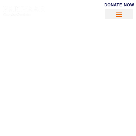
DONATE NOW