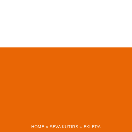
HOME
»
SEVA KUTIRS
»
EKLERA