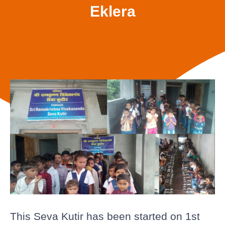
Eklera
This Seva Kutir has been started on 1st