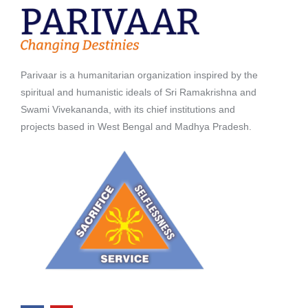
Parivaar is a humanitarian organization inspired by the
spiritual and humanistic ideals of Sri Ramakrishna and
Swami Vivekananda, with its chief institutions and
projects based in West Bengal and Madhya Pradesh.