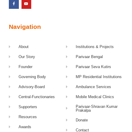
Navigation
About
Institutions & Projects
Our Story
Parivaar Bengal
Founder
Parivaar Seva Kutirs
Governing Body
MP Residential Institutions
Advisory-Board
Ambulance Services
Central-Functionaries
Mobile Medical Clinics
Parivaar-Shravan Kumar
Supporters
Prakalpa
Resources
Donate
Awards
Contact