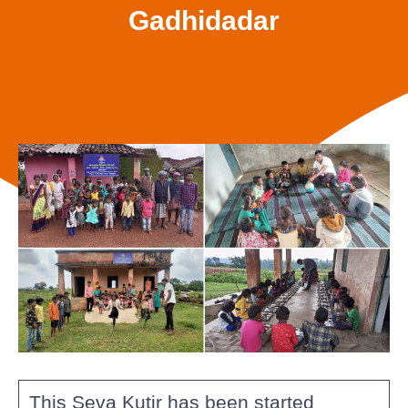
Gadhidadar
This Seva Kutir has been started