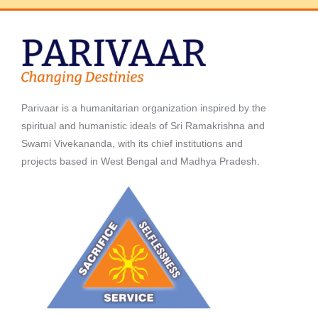
Parivaar is a humanitarian organization inspired by the
spiritual and humanistic ideals of Sri Ramakrishna and
Swami Vivekananda, with its chief institutions and
projects based in West Bengal and Madhya Pradesh.