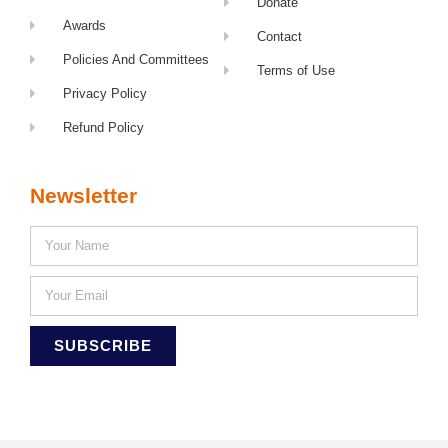
Donate
Awards
Contact
Policies And Committees
Terms of Use
Privacy Policy
Refund Policy
Newsletter
SUBSCRIBE