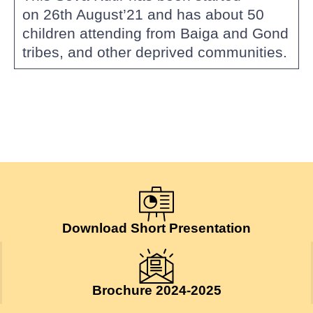
on 26th August’21 and has about 50
children attending from Baiga and Gond
tribes, and other deprived communities.
Download Short Presentation
Brochure 2024-2025