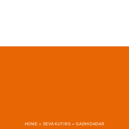
HOME
»
SEVA KUTIRS
»
GADHIDADAR