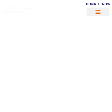
DONATE NOW