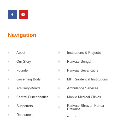
Navigation
About
Institutions & Projects
Our Story
Parivaar Bengal
Founder
Parivaar Seva Kutirs
Governing Body
MP Residential Institutions
Advisory-Board
Ambulance Services
Central-Functionaries
Mobile Medical Clinics
Parivaar-Shravan Kumar
Supporters
Prakalpa
Resources