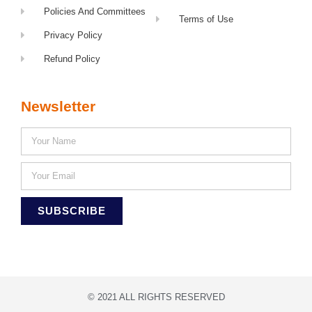
Policies And Committees
Terms of Use
Privacy Policy
Refund Policy
Newsletter
SUBSCRIBE
© 2021 ALL RIGHTS RESERVED​