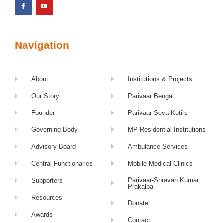
Navigation
About
Institutions & Projects
Our Story
Parivaar Bengal
Founder
Parivaar Seva Kutirs
Governing Body
MP Residential Institutions
Advisory-Board
Ambulance Services
Central-Functionaries
Mobile Medical Clinics
Parivaar-Shravan Kumar
Supporters
Prakalpa
Resources
Donate
Awards
Contact