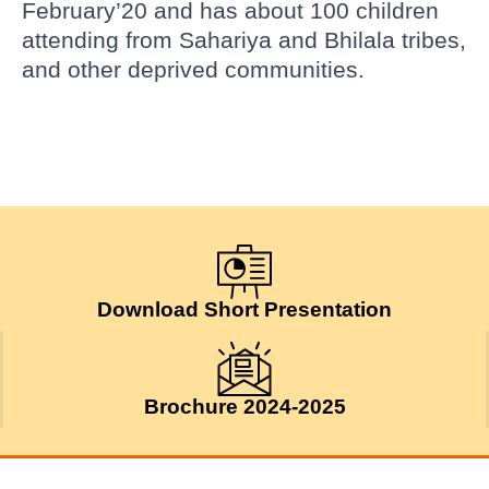
February’20 and has about 100 children
attending from Sahariya and Bhilala tribes,
and other deprived communities.
Download Short Presentation
Brochure 2024-2025