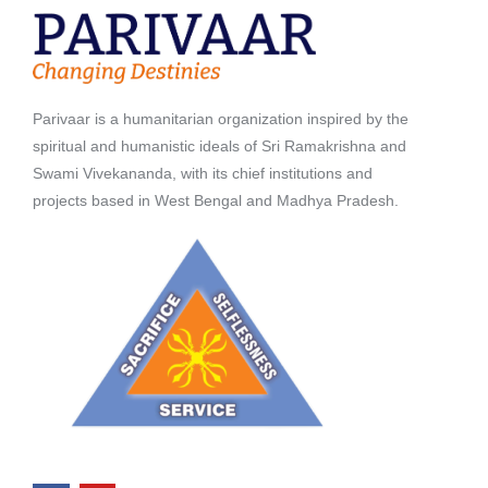
Parivaar is a humanitarian organization inspired by the
spiritual and humanistic ideals of Sri Ramakrishna and
Swami Vivekananda, with its chief institutions and
projects based in West Bengal and Madhya Pradesh.