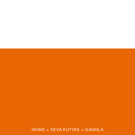
HOME
»
SEVA KUTIRS
»
GADHLA