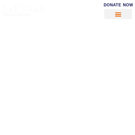
DONATE NOW