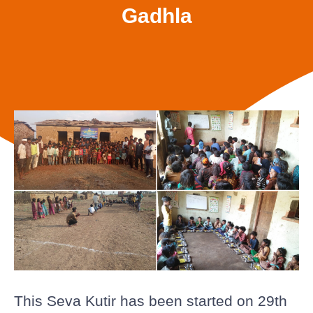
Gadhla
This Seva Kutir has been started on 29th