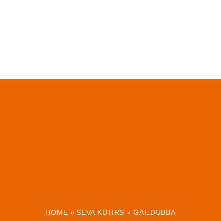
HOME
»
SEVA KUTIRS
»
GAILDUBBA