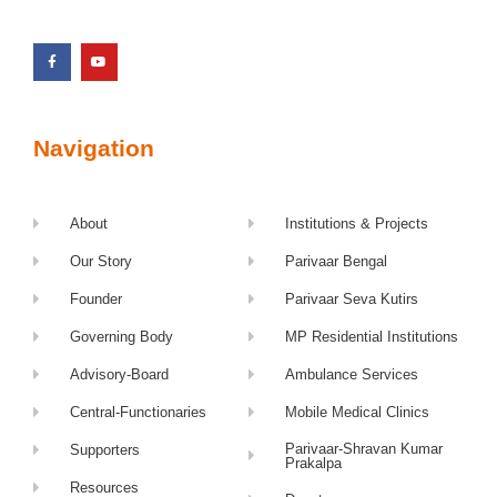
Navigation
About
Institutions & Projects
Our Story
Parivaar Bengal
Founder
Parivaar Seva Kutirs
Governing Body
MP Residential Institutions
Advisory-Board
Ambulance Services
Central-Functionaries
Mobile Medical Clinics
Parivaar-Shravan Kumar
Supporters
Prakalpa
Resources