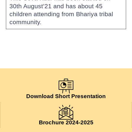
30th August’21 and has about 45
children attending from Bhariya tribal
community.
Download Short Presentation
Brochure 2024-2025