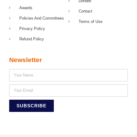
Donate
Awards
Contact
Policies And Committees
Terms of Use
Privacy Policy
Refund Policy
Newsletter
SUBSCRIBE