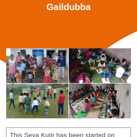
Gaildubba
This Seva Kutir has been started on