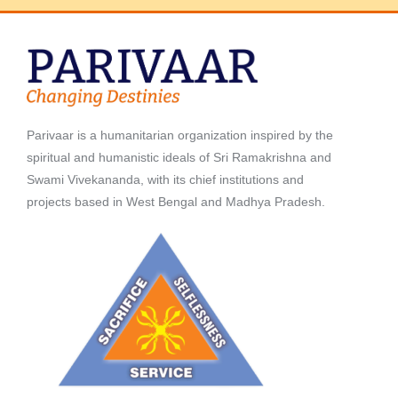
Parivaar is a humanitarian organization inspired by the
spiritual and humanistic ideals of Sri Ramakrishna and
Swami Vivekananda, with its chief institutions and
projects based in West Bengal and Madhya Pradesh.