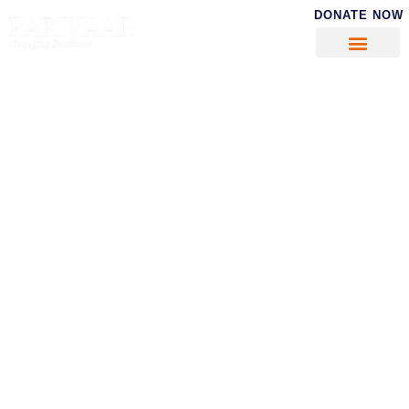
DONATE NOW